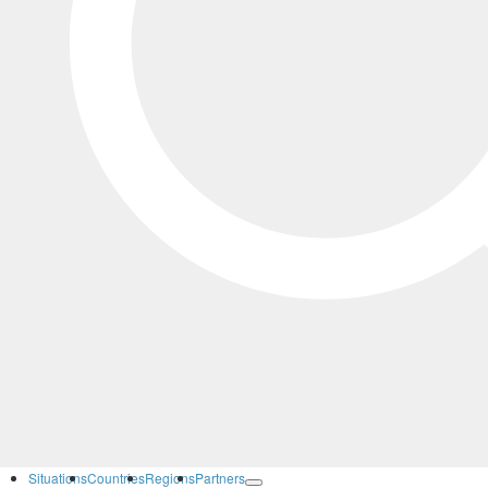
Situations
Countries
Regions
Partners