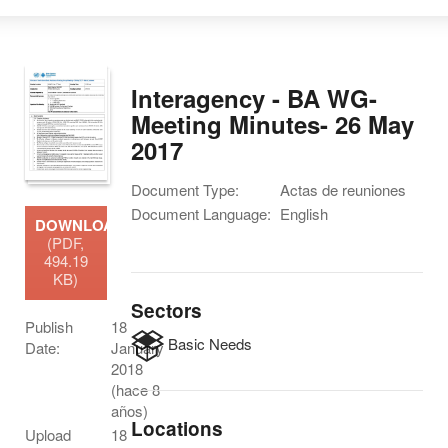
Interagency - BA WG-
Meeting Minutes- 26 May
2017
Document Type:
Actas de reuniones
Document Language:
English
DOWNLOAD
(PDF,
494.19
KB)
Sectors
Publish
18
Basic Needs
Date:
January
2018
(hace 8
años)
Locations
Upload
18