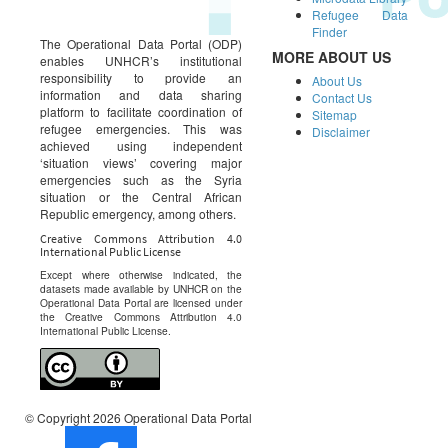
Refugee Data
Finder
The Operational Data Portal (ODP)
MORE ABOUT US
enables UNHCR’s institutional
responsibility to provide an
About Us
information and data sharing
Contact Us
platform to facilitate coordination of
Sitemap
refugee emergencies. This was
Disclaimer
achieved using independent
‘situation views’ covering major
emergencies such as the Syria
situation or the Central African
Republic emergency, among others.
Creative Commons Attribution 4.0
International Public License
Except where otherwise indicated, the
datasets made available by UNHCR on the
Operational Data Portal are licensed under
the Creative Commons Attribution 4.0
International Public License.
© Copyright 2026 Operational Data Portal