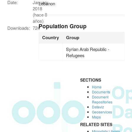
Date:
January
Lebanon
2018
(hace 8
años)
Population Group
Downloads:
724
Country
Group
Syrian Arab Republic -
Refugees
SECTIONS
Home
Documents
Document
Repositories
Dataviz
Geoservices
Maps
RELATED SITES
Microdata Library