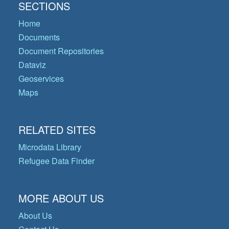
SECTIONS
Home
Documents
Document Repositories
Dataviz
Geoservices
Maps
RELATED SITES
Microdata Library
Refugee Data Finder
MORE ABOUT US
About Us