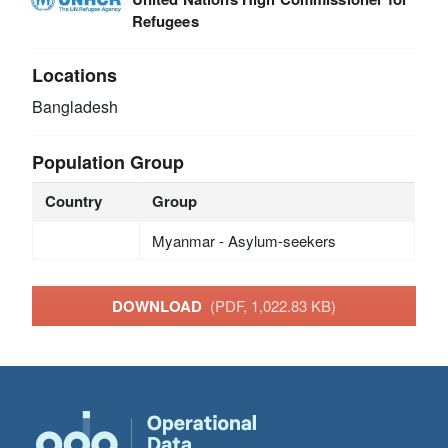
Refugees
Locations
Bangladesh
Population Group
Country
Group
Myanmar - Asylum-seekers
DOWNLOAD
(PDF, 1,022.83 KB)