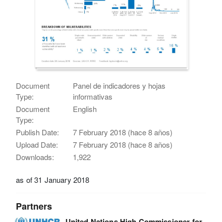
Document
Panel de indicadores y hojas
Type:
informativas
Document
English
Type:
Publish Date:
7 February 2018 (hace 8 años)
Upload Date:
7 February 2018 (hace 8 años)
Downloads:
1,922
as of 31 January 2018
Partners
United Nations High Commissioner for