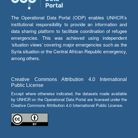
The Operational Data Portal (ODP) enables UNHCR’s
institutional responsibility to provide an information and
data sharing platform to facilitate coordination of refugee
emergencies. This was achieved using independent
‘situation views’ covering major emergencies such as the
Syria situation or the Central African Republic emergency,
among others.
Creative Commons Attribution 4.0 International
Public License
Except where otherwise indicated, the datasets made available
by UNHCR on the Operational Data Portal are licensed under the
Creative Commons Attribution 4.0 International Public License.