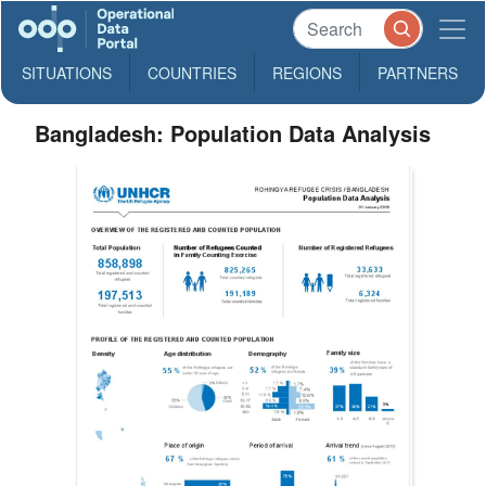
SITUATIONS
COUNTRIES
REGIONS
PARTNERS
Bangladesh: Population Data Analysis