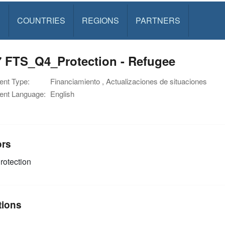
S
COUNTRIES
REGIONS
PARTNERS
7 FTS_Q4_Protection - Refugee
nt Type:
Financiamiento , Actualizaciones de situaciones
nt Language:
English
ors
rotection
tions