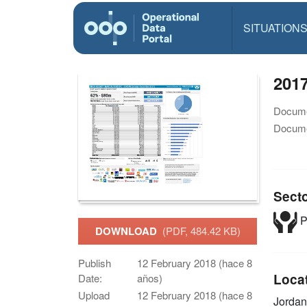
SITUATION
201
Docume
Docume
Sect
P
DOWNLOAD
(PDF, 484.42 KB)
Publish
12 February 2018 (hace 8
Loca
Date:
años)
Upload
12 February 2018 (hace 8
Jordan