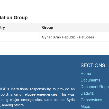
lation Group
try
Group
Syrian Arab Republic - Refugees
SECTIONS
Home
Documents
Document Repos
’s institutional responsibility to provide an
Dataviz
e coordination of refugee emergencies. This was
overing major emergencies such as the Syria
Geoservices
y, among others.
Maps