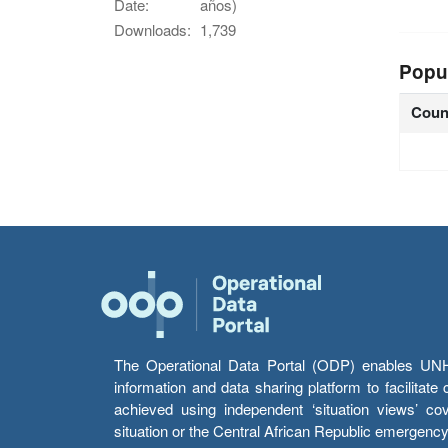
Date:
años)
Downloads:
1,739
Popu
Coun
The Operational Data Portal (ODP) enables UNHCR
information and data sharing platform to facilitat
achieved using independent ‘situation views’ c
situation or the Central African Republic emergenc