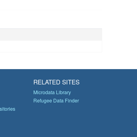
RELATED SITES
Microdata Library
Refugee Data Finder
itories