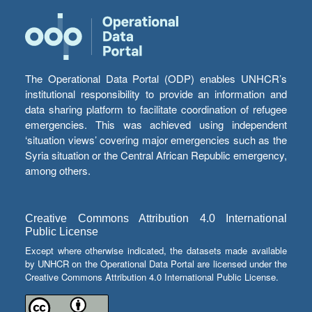
The Operational Data Portal (ODP) enables UNHCR’s
institutional responsibility to provide an information and
data sharing platform to facilitate coordination of refugee
emergencies. This was achieved using independent
‘situation views’ covering major emergencies such as the
Syria situation or the Central African Republic emergency,
among others.
Creative Commons Attribution 4.0 International
Public License
Except where otherwise indicated, the datasets made available
by UNHCR on the Operational Data Portal are licensed under the
Creative Commons Attribution 4.0 International Public License.