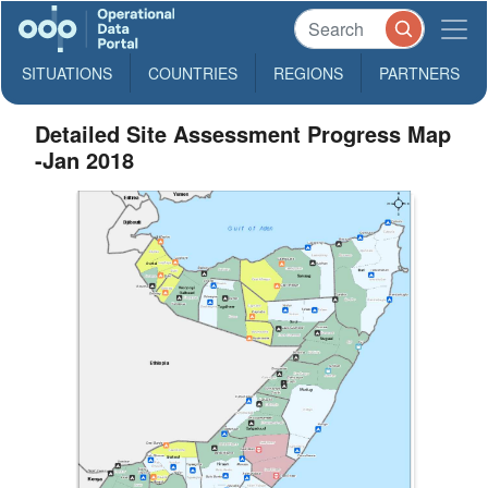
SITUATIONS
COUNTRIES
REGIONS
PARTNERS
Detailed Site Assessment Progress Map
-Jan 2018