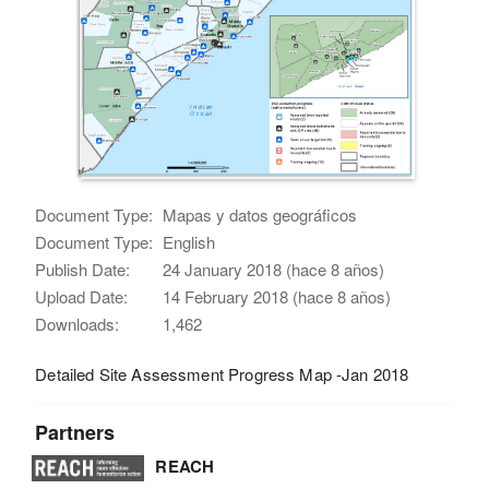
Document Type:
Mapas y datos geográficos
Document Type:
English
Publish Date:
24 January 2018 (hace 8 años)
Upload Date:
14 February 2018 (hace 8 años)
Downloads:
1,462
Detailed Site Assessment Progress Map -Jan 2018
Partners
REACH