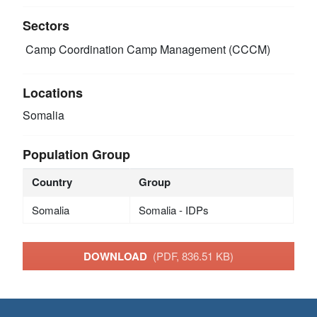
Sectors
Camp Coordination Camp Management (CCCM)
Locations
Somalia
Population Group
Country
Group
Somalia
Somalia - IDPs
DOWNLOAD
(PDF, 836.51 KB)