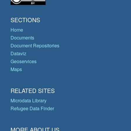
SECTIONS
Home
Documents
Document Repositories
Dataviz
Geoservices
Maps
RELATED SITES
Microdata Library
Refugee Data Finder
MORE ABOUT US