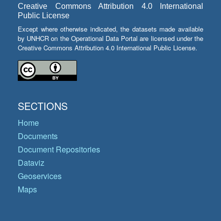
Creative Commons Attribution 4.0 International
Public License
Except where otherwise indicated, the datasets made available
by UNHCR on the Operational Data Portal are licensed under the
Creative Commons Attribution 4.0 International Public License.
SECTIONS
Home
Documents
Document Repositories
Dataviz
Geoservices
Maps