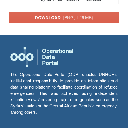
DOWNLOAD
(PNG, 1.26 MB)
The Operational Data Portal (ODP) enables UNHCR’s
institutional responsibility to provide an information and
data sharing platform to facilitate coordination of refugee
emergencies. This was achieved using independent
‘situation views’ covering major emergencies such as the
Syria situation or the Central African Republic emergency,
among others.