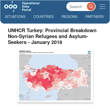
SITUATIONS
COUNTRIES
REGIONS
PARTNERS
UNHCR Turkey: Provincial Breakdown
Non-Syrian Refugees and Asylum-
Seekers - January 2018