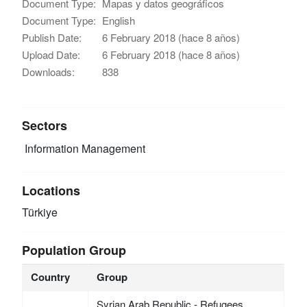
Document Type:
Mapas y datos geográficos
Document Type:
English
Publish Date:
6 February 2018 (hace 8 años)
Upload Date:
6 February 2018 (hace 8 años)
Downloads:
838
Sectors
Information Management
Locations
Türkiye
Population Group
Country
Group
Syrian Arab Republic - Refugees