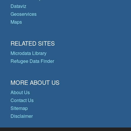
Dataviz
Geoservices
Maps
RELATED SITES
Microdata Library
Refugee Data Finder
MORE ABOUT US
About Us
Contact Us
Sitemap
Disclaimer