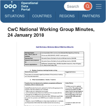
SITUATIONS
COUNTRIES
REGIONS
PARTNERS
CwC National Working Group Minutes,
24 January 2018