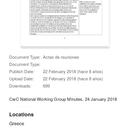
Document Type:
Actas de reuniones
Document Type:
Publish Date:
22 February 2018 (hace 8 años)
Upload Date:
22 February 2018 (hace 8 años)
Downloads:
699
CwC National Working Group Minutes, 24 January 2018
Locations
Greece