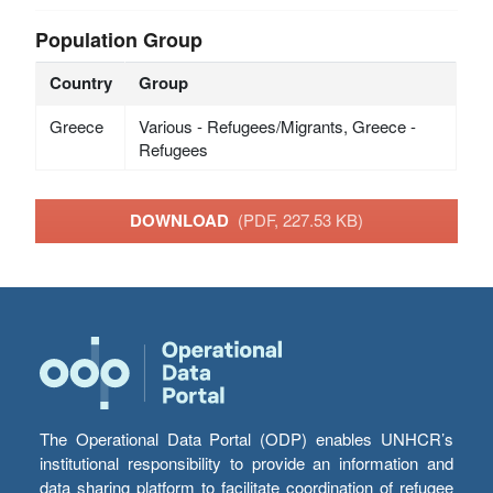
Population Group
Country
Group
Greece
Various - Refugees/Migrants, Greece -
Refugees
DOWNLOAD
(PDF, 227.53 KB)
The Operational Data Portal (ODP) enables UNHCR’s
institutional responsibility to provide an information and
data sharing platform to facilitate coordination of refugee