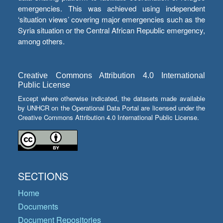
emergencies. This was achieved using independent
‘situation views’ covering major emergencies such as the
Syria situation or the Central African Republic emergency,
among others.
Creative Commons Attribution 4.0 International
Public License
Except where otherwise indicated, the datasets made available
by UNHCR on the Operational Data Portal are licensed under the
Creative Commons Attribution 4.0 International Public License.
SECTIONS
Home
Documents
Document Repositories