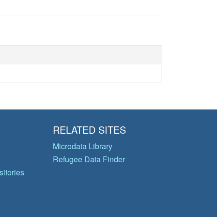
RELATED SITES
Microdata Library
Refugee Data Finder
itories