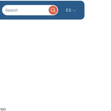
ES
non