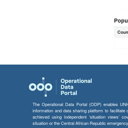
Popu
Coun
The Operational Data Portal (ODP) enables UNHCR
information and data sharing platform to facilitat
achieved using independent ‘situation views’ c
situation or the Central African Republic emergenc