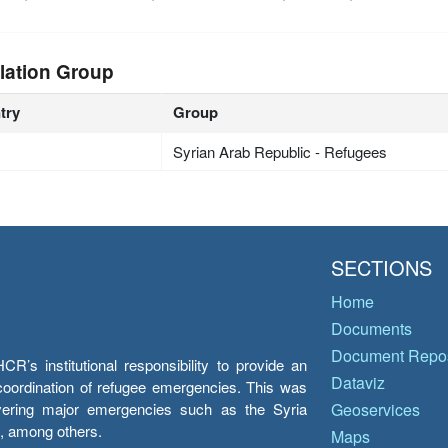
lation Group
try
Group
Syrian Arab Republic - Refugees
SECTIONS
Home
Documents
Document Repos
’s institutional responsibility to provide an
Dataviz
e coordination of refugee emergencies. This was
overing major emergencies such as the Syria
Geoservices
y, among others.
Maps