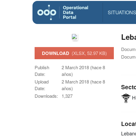
SITUATION
Leb
Docume
DOWNLOAD
(XLSX, 52.97 KB)
Docume
Publish
2 March 2018 (hace 8
Date:
años)
Upload
2 March 2018 (hace 8
Sect
Date:
años)
Downloads:
1,327
He
Loca
Leban