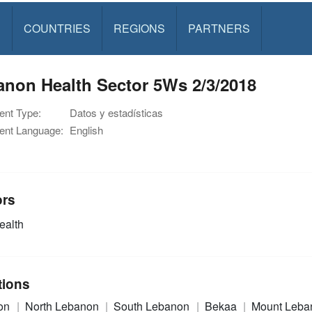
S
COUNTRIES
REGIONS
PARTNERS
anon Health Sector 5Ws 2/3/2018
nt Type:
Datos y estadísticas
nt Language:
English
ors
alth
tions
on
North Lebanon
South Lebanon
Bekaa
Mount Leba