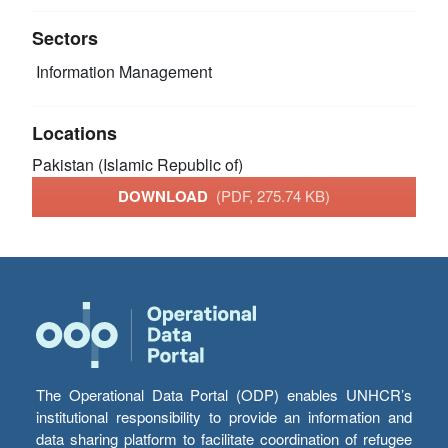
Sectors
Information Management
Locations
Pakistan (Islamic Republic of)
DOWNLOAD
(PDF, 275.74 KB)
The Operational Data Portal (ODP) enables UNHCR’s
institutional responsibility to provide an information and
data sharing platform to facilitate coordination of refugee