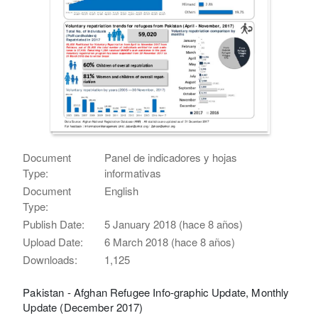
Document
Panel de indicadores y hojas
Type:
informativas
Document
English
Type:
Publish Date:
5 January 2018 (hace 8 años)
Upload Date:
6 March 2018 (hace 8 años)
Downloads:
1,125
Pakistan - Afghan Refugee Info-graphic Update, Monthly
Update (December 2017)