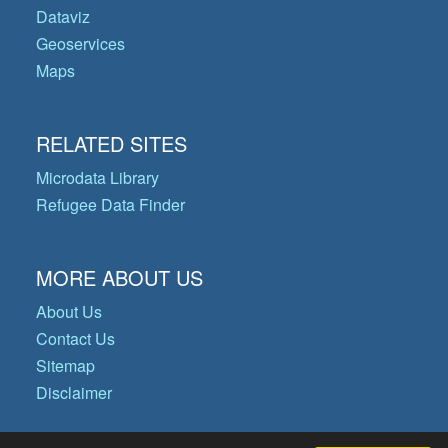
Dataviz
Geoservices
Maps
RELATED SITES
Microdata Library
Refugee Data Finder
MORE ABOUT US
About Us
Contact Us
Sitemap
Disclaimer