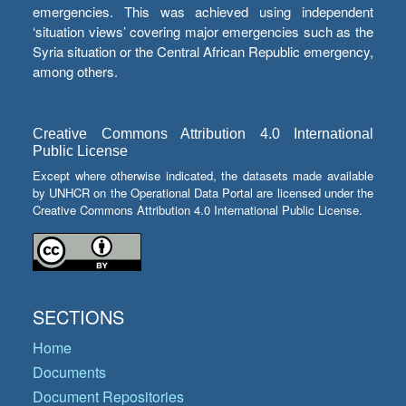
emergencies. This was achieved using independent
‘situation views’ covering major emergencies such as the
Syria situation or the Central African Republic emergency,
among others.
Creative Commons Attribution 4.0 International
Public License
Except where otherwise indicated, the datasets made available
by UNHCR on the Operational Data Portal are licensed under the
Creative Commons Attribution 4.0 International Public License.
SECTIONS
Home
Documents
Document Repositories