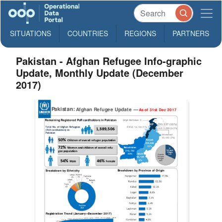
SITUATIONS
COUNTRIES
REGIONS
PARTNERS
Pakistan - Afghan Refugee Info-graphic
Update, Monthly Update (December
2017)