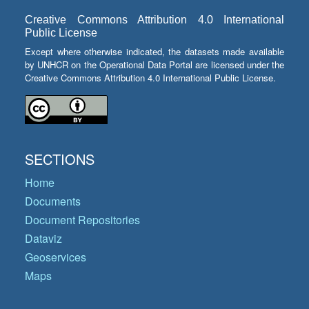
Creative Commons Attribution 4.0 International
Public License
Except where otherwise indicated, the datasets made available
by UNHCR on the Operational Data Portal are licensed under the
Creative Commons Attribution 4.0 International Public License.
SECTIONS
Home
Documents
Document Repositories
Dataviz
Geoservices
Maps