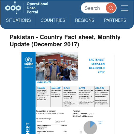
SITUATIONS
COUNTRIES
REGIONS
PARTNERS
Pakistan - Country Fact sheet, Monthly
Update (December 2017)