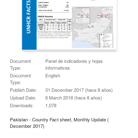
Document
Panel de indicadores y hojas
Type:
informativas
Document
English
Type:
Publish Date:
31 December 2017 (hace 8 años)
Upload Date:
6 March 2018 (hace 8 años)
Downloads:
1,078
Pakistan - Country Fact sheet, Monthly Update (
December 2017)