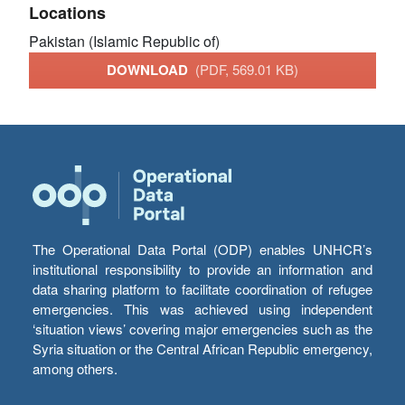
Locations
Pakistan (Islamic Republic of)
DOWNLOAD
(PDF, 569.01 KB)
The Operational Data Portal (ODP) enables UNHCR’s
institutional responsibility to provide an information and
data sharing platform to facilitate coordination of refugee
emergencies. This was achieved using independent
‘situation views’ covering major emergencies such as the
Syria situation or the Central African Republic emergency,
among others.