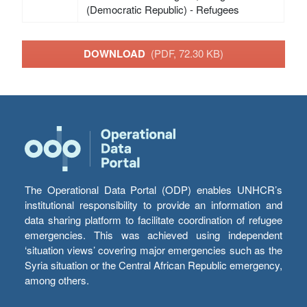
(Democratic Republic) - Refugees
DOWNLOAD
(PDF, 72.30 KB)
The Operational Data Portal (ODP) enables UNHCR’s
institutional responsibility to provide an information and
data sharing platform to facilitate coordination of refugee
emergencies. This was achieved using independent
‘situation views’ covering major emergencies such as the
Syria situation or the Central African Republic emergency,
among others.