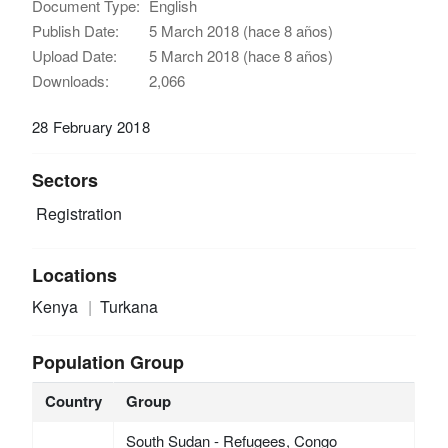
Document Type:
English
Publish Date:
5 March 2018 (hace 8 años)
Upload Date:
5 March 2018 (hace 8 años)
Downloads:
2,066
28 February 2018
Sectors
Registration
Locations
Kenya
Turkana
Population Group
Country
Group
South Sudan - Refugees, Congo