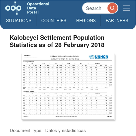
SITUATIONS
COUNTRIES
REGIONS
PARTNERS
Kalobeyei Settlement Population
Statistics as of 28 February 2018
Document Type:
Datos y estadísticas