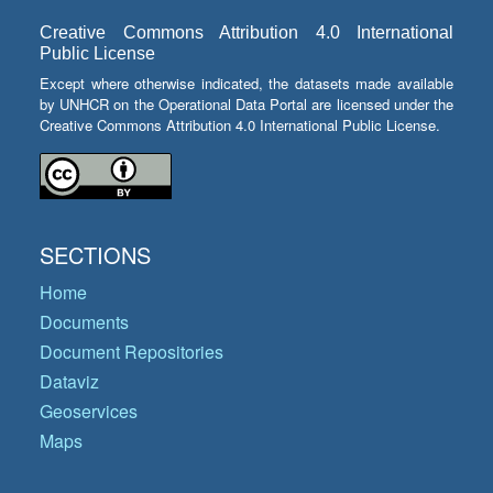
Creative Commons Attribution 4.0 International
Public License
Except where otherwise indicated, the datasets made available
by UNHCR on the Operational Data Portal are licensed under the
Creative Commons Attribution 4.0 International Public License.
SECTIONS
Home
Documents
Document Repositories
Dataviz
Geoservices
Maps