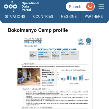
SITUATIONS
COUNTRIES
REGIONS
PARTNERS
Bokolmanyo Camp profile