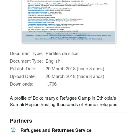
Document Type:
Perfiles de sitios
Document Type:
English
Publish Date:
20 March 2018 (hace 8 años)
Upload Date:
20 March 2018 (hace 8 años)
Downloads:
1,766
A profile of Bokolmanyo Refugee Camp in Ethiopia's
Somali Region hosting thousands of Somali refugees
Partners
Refugees and Returnees Service