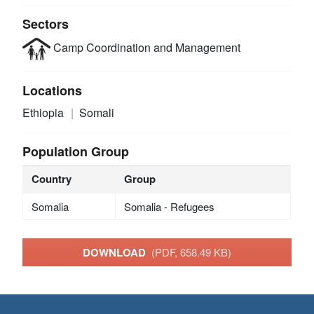
Sectors
Camp Coordination and Management
Locations
Ethiopia
Somali
Population Group
Country
Group
Somalia
Somalia - Refugees
DOWNLOAD
(PDF, 658.49 KB)