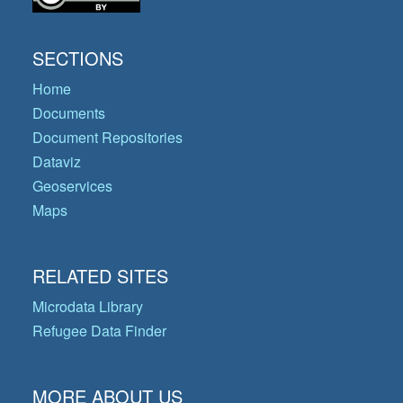
SECTIONS
Home
Documents
Document Repositories
Dataviz
Geoservices
Maps
RELATED SITES
Microdata Library
Refugee Data Finder
MORE ABOUT US