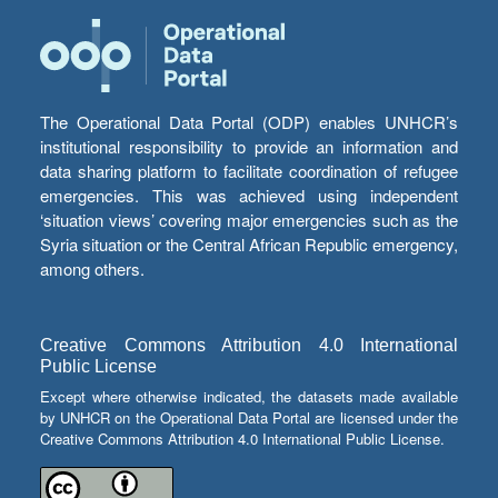
The Operational Data Portal (ODP) enables UNHCR’s
institutional responsibility to provide an information and
data sharing platform to facilitate coordination of refugee
emergencies. This was achieved using independent
‘situation views’ covering major emergencies such as the
Syria situation or the Central African Republic emergency,
among others.
Creative Commons Attribution 4.0 International
Public License
Except where otherwise indicated, the datasets made available
by UNHCR on the Operational Data Portal are licensed under the
Creative Commons Attribution 4.0 International Public License.