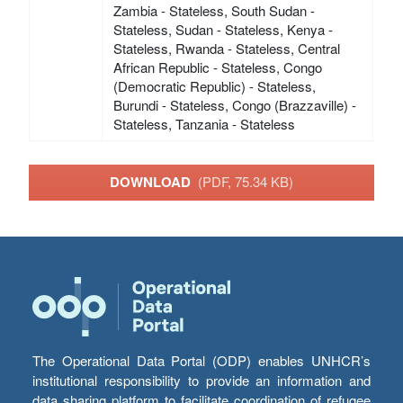
Zambia - Stateless, South Sudan -
Stateless, Sudan - Stateless, Kenya -
Stateless, Rwanda - Stateless, Central
African Republic - Stateless, Congo
(Democratic Republic) - Stateless,
Burundi - Stateless, Congo (Brazzaville) -
Stateless, Tanzania - Stateless
DOWNLOAD
(PDF, 75.34 KB)
The Operational Data Portal (ODP) enables UNHCR’s
institutional responsibility to provide an information and
data sharing platform to facilitate coordination of refugee