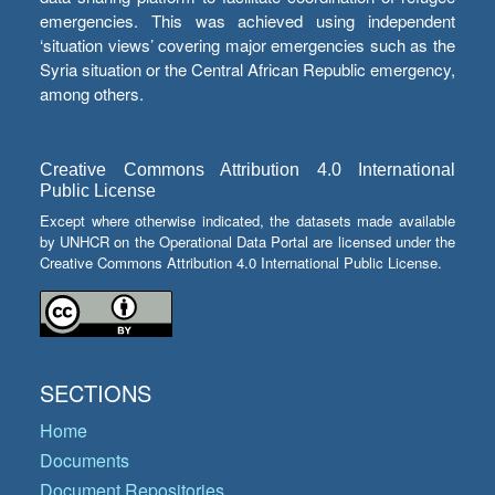
emergencies. This was achieved using independent
‘situation views’ covering major emergencies such as the
Syria situation or the Central African Republic emergency,
among others.
Creative Commons Attribution 4.0 International
Public License
Except where otherwise indicated, the datasets made available
by UNHCR on the Operational Data Portal are licensed under the
Creative Commons Attribution 4.0 International Public License.
SECTIONS
Home
Documents
Document Repositories