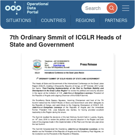
SITUATIONS
COUNTRIES
REGIONS
PARTNERS
7th Ordinary Smmit of ICGLR Heads of
State and Government