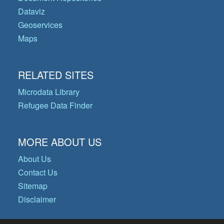
Dataviz
Geoservices
Maps
RELATED SITES
Microdata Library
Refugee Data Finder
MORE ABOUT US
About Us
Contact Us
Sitemap
Disclaimer