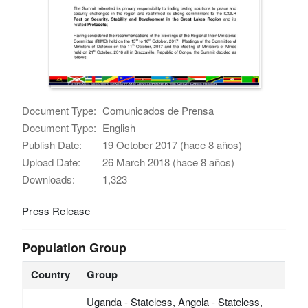
Document Type:
Comunicados de Prensa
Document Type:
English
Publish Date:
19 October 2017 (hace 8 años)
Upload Date:
26 March 2018 (hace 8 años)
Downloads:
1,323
Press Release
Population Group
Country
Group
Uganda - Stateless, Angola - Stateless,