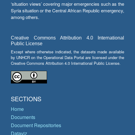
‘situation views’ covering major emergencies such as the
Syria situation or the Central African Republic emergency,
among others.
Creative Commons Attribution 4.0 International
Public License
Except where otherwise indicated, the datasets made available
by UNHCR on the Operational Data Portal are licensed under the
Creative Commons Attribution 4.0 International Public License.
SECTIONS
Home
Documents
Document Repositories
Dataviz