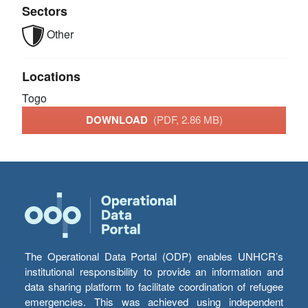
Sectors
Other
Locations
Togo
DOWNLOAD
(PDF, 2.86 MB)
The Operational Data Portal (ODP) enables UNHCR’s
institutional responsibility to provide an information and
data sharing platform to facilitate coordination of refugee
emergencies. This was achieved using independent