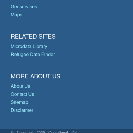
Geoservices
Maps
RELATED SITES
Microdata Library
Refugee Data Finder
MORE ABOUT US
About Us
Contact Us
Sitemap
Disclaimer
© Copyright 2026 Operational Data