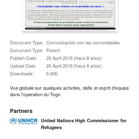
Document Type:
Comunicación con las comunidades
Document Type:
French
Publish Date:
20 April 2018 (hace 8 años)
Upload Date:
20 April 2018 (hace 8 años)
Downloads:
6,406
Vue globale sur quelques activites, defis et esprit d'equipe
dans l'operation du Togo
Partners
United Nations High Commissioner for
Refugees