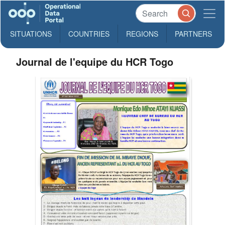
SITUATIONS
COUNTRIES
REGIONS
PARTNERS
Journal de l'equipe du HCR Togo