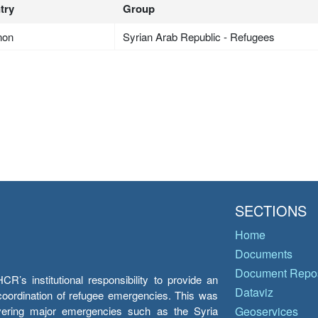
try
Group
non
Syrian Arab Republic - Refugees
SECTIONS
Home
Documents
Document Repos
’s institutional responsibility to provide an
Dataviz
e coordination of refugee emergencies. This was
overing major emergencies such as the Syria
Geoservices