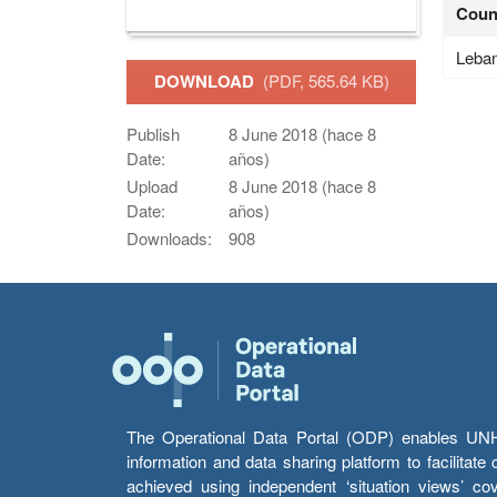
Coun
Leba
DOWNLOAD
(PDF, 565.64 KB)
Publish
8 June 2018 (hace 8
Date:
años)
Upload
8 June 2018 (hace 8
Date:
años)
Downloads:
908
The Operational Data Portal (ODP) enables UNHCR
information and data sharing platform to facilitat
achieved using independent ‘situation views’ c