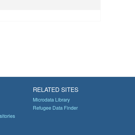
RELATED SITES
Microdata Library
Refugee Data Finder
itories