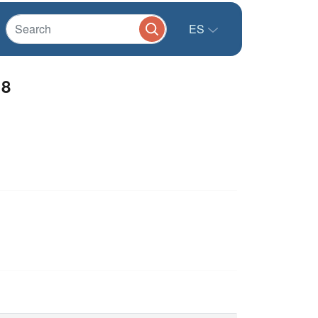
ES
18