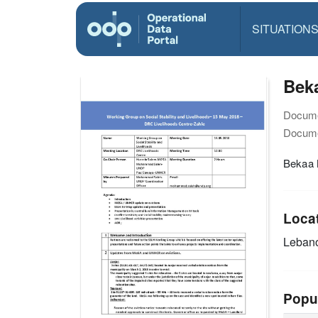
SITUATION
Bek
Docume
Docume
Bekaa 
Loca
Leban
Popu