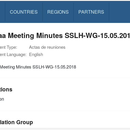
S
COUNTRIES
REGIONS
PARTNERS
aa Meeting Minutes SSLH-WG-15.05.20
nt Type:
Actas de reuniones
nt Language:
English
Meeting Minutes SSLH-WG-15.05.2018
tions
on
lation Group