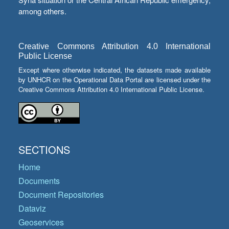
among others.
Creative Commons Attribution 4.0 International
Public License
Except where otherwise indicated, the datasets made available
by UNHCR on the Operational Data Portal are licensed under the
Creative Commons Attribution 4.0 International Public License.
SECTIONS
Home
Documents
Document Repositories
Dataviz
Geoservices