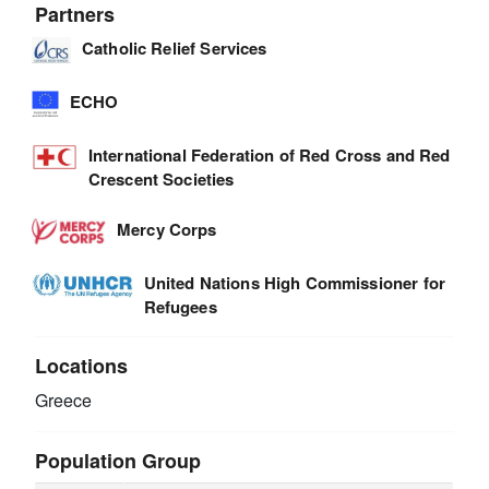
Partners
Catholic Relief Services
ECHO
International Federation of Red Cross and Red
Crescent Societies
Mercy Corps
United Nations High Commissioner for
Refugees
Locations
Greece
Population Group