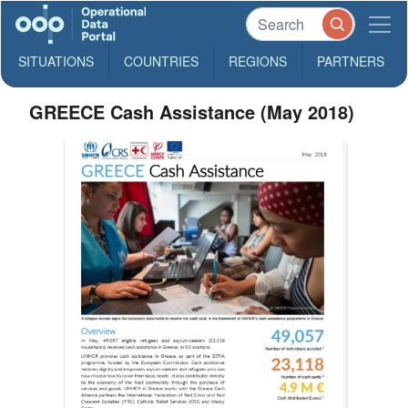
SITUATIONS
COUNTRIES
REGIONS
PARTNERS
GREECE Cash Assistance (May 2018)