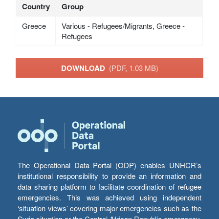
Country
Group
Greece
Various - Refugees/Migrants, Greece -
Refugees
DOWNLOAD
(PDF, 1.03 MB)
The Operational Data Portal (ODP) enables UNHCR’s
institutional responsibility to provide an information and
data sharing platform to facilitate coordination of refugee
emergencies. This was achieved using independent
‘situation views’ covering major emergencies such as the
Syria situation or the Central African Republic emergency,