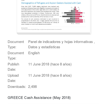
Document
Panel de indicadores y hojas informativas ,
Type:
Datos y estadísticas
Document
English
Type:
Publish
11 June 2018 (hace 8 años)
Date:
Upload
11 June 2018 (hace 8 años)
Date:
Downloads:
2,498
GREECE Cash Assistance (May 2018)