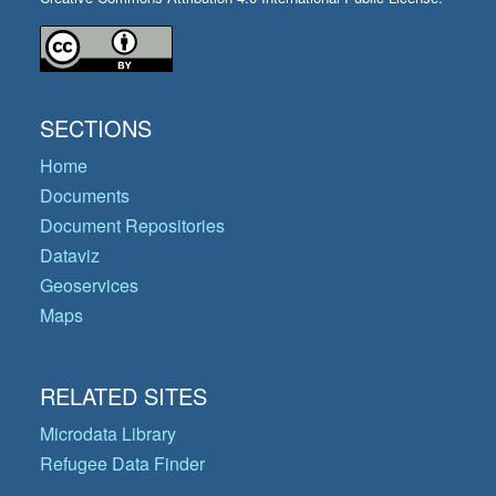
SECTIONS
Home
Documents
Document Repositories
Dataviz
Geoservices
Maps
RELATED SITES
Microdata Library
Refugee Data Finder