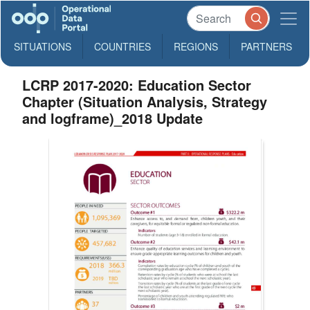
SITUATIONS
COUNTRIES
REGIONS
PARTNERS
LCRP 2017-2020: Education Sector
Chapter (Situation Analysis, Strategy
and logframe)_2018 Update