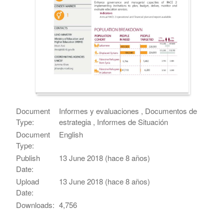
Document
Informes y evaluaciones , Documentos de
Type:
estrategia , Informes de Situación
Document
English
Type:
Publish
13 June 2018 (hace 8 años)
Date:
Upload
13 June 2018 (hace 8 años)
Date:
Downloads:
4,756