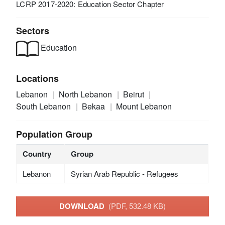
LCRP 2017-2020: Education Sector Chapter
Sectors
Education
Locations
Lebanon
North Lebanon
Beirut
South Lebanon
Bekaa
Mount Lebanon
Population Group
Country
Group
Lebanon
Syrian Arab Republic - Refugees
DOWNLOAD
(PDF, 532.48 KB)