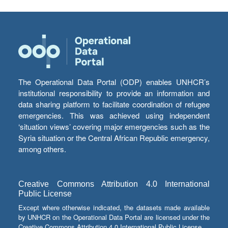
The Operational Data Portal (ODP) enables UNHCR’s
institutional responsibility to provide an information and
data sharing platform to facilitate coordination of refugee
emergencies. This was achieved using independent
‘situation views’ covering major emergencies such as the
Syria situation or the Central African Republic emergency,
among others.
Creative Commons Attribution 4.0 International
Public License
Except where otherwise indicated, the datasets made available
by UNHCR on the Operational Data Portal are licensed under the
Creative Commons Attribution 4.0 International Public License.