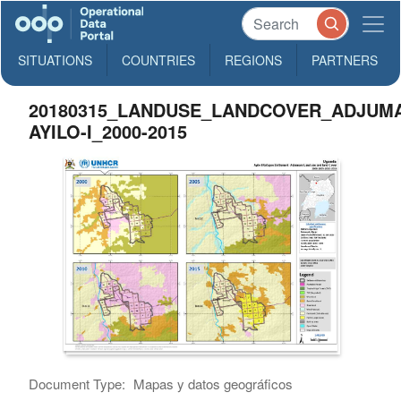
SITUATIONS
COUNTRIES
REGIONS
PARTNERS
20180315_LANDUSE_LANDCOVER_ADJUMA
AYILO-I_2000-2015
Document Type:
Mapas y datos geográficos