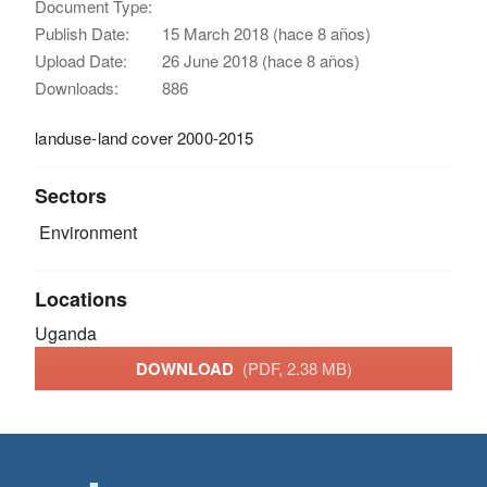
Document Type:
Publish Date:
15 March 2018 (hace 8 años)
Upload Date:
26 June 2018 (hace 8 años)
Downloads:
886
landuse-land cover 2000-2015
Sectors
Environment
Locations
Uganda
DOWNLOAD
(PDF, 2.38 MB)