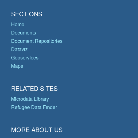
SECTIONS
Home
Documents
Document Repositories
Dataviz
Geoservices
Maps
RELATED SITES
Microdata Library
Refugee Data Finder
MORE ABOUT US