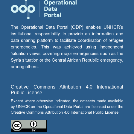
The Operational Data Portal (ODP) enables UNHCR’s
institutional responsibility to provide an information and
data sharing platform to facilitate coordination of refugee
emergencies. This was achieved using independent
‘situation views’ covering major emergencies such as the
Syria situation or the Central African Republic emergency,
among others.
Creative Commons Attribution 4.0 International
Public License
Except where otherwise indicated, the datasets made available
by UNHCR on the Operational Data Portal are licensed under the
Creative Commons Attribution 4.0 International Public License.