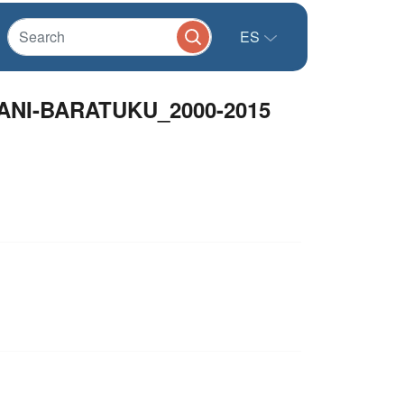
ES
NI-BARATUKU_2000-2015