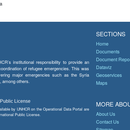
a
SECTIONS
Home
Documents
Document Repos
’s institutional responsibility to provide an
Dataviz
e coordination of refugee emergencies. This was
overing major emergencies such as the Syria
Geoservices
y, among others.
Maps
 Public License
MORE ABOU
ailable by UNHCR on the Operational Data Portal are
About Us
national Public License.
Contact Us
Sitemap