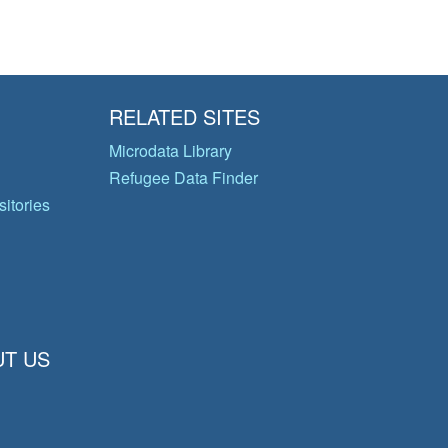
RELATED SITES
Microdata Library
Refugee Data Finder
itories
T US