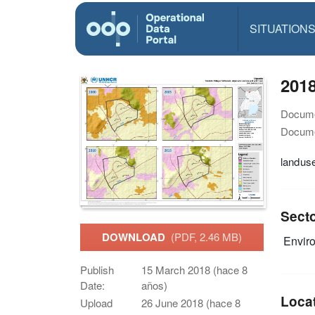
SITUATION
201
Docume
Docume
landus
Sect
DOWNLOAD
(PDF, 2.46 MB)
Envir
Publish
15 March 2018 (hace 8
Date:
años)
Loca
Upload
26 June 2018 (hace 8