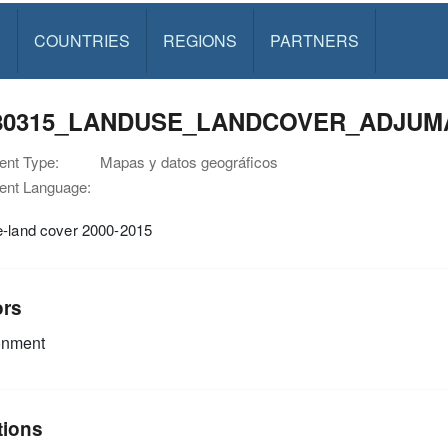
S
COUNTRIES
REGIONS
PARTNERS
80315_LANDUSE_LANDCOVER_ADJUMA
nt Type:
Mapas y datos geográficos
nt Language:
e-land cover 2000-2015
ors
onment
tions