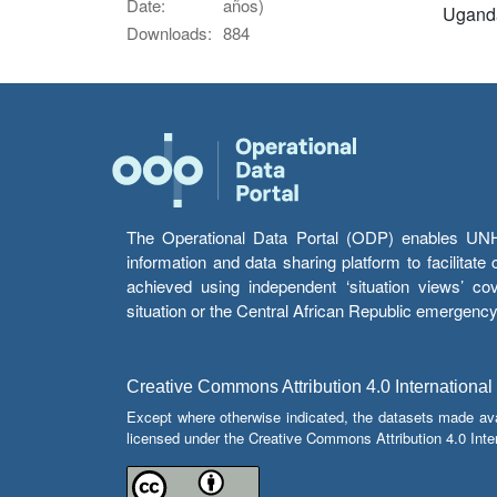
Date:
años)
Ugand
Downloads:
884
The Operational Data Portal (ODP) enables UNHCR
information and data sharing platform to facilitat
achieved using independent ‘situation views’ c
situation or the Central African Republic emergenc
Creative Commons Attribution 4.0 International
Except where otherwise indicated, the datasets made av
licensed under the Creative Commons Attribution 4.0 Inter