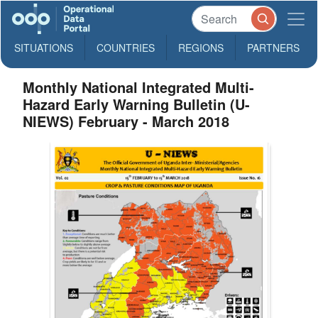
SITUATIONS
COUNTRIES
REGIONS
PARTNERS
Monthly National Integrated Multi-
Hazard Early Warning Bulletin (U-
NIEWS) February - March 2018