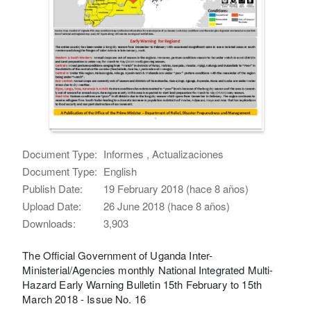
Document Type:
Informes , Actualizaciones
Document Type:
English
Publish Date:
19 February 2018 (hace 8 años)
Upload Date:
26 June 2018 (hace 8 años)
Downloads:
3,903
The Official Government of Uganda Inter-
Ministerial/Agencies monthly National Integrated Multi-
Hazard Early Warning Bulletin 15th February to 15th
March 2018 - Issue No. 16