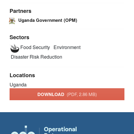
Partners
Uganda Government (OPM)
Sectors
Food Security
Environment
Disaster Risk Reduction
Locations
Uganda
DOWNLOAD
(PDF, 2.86 MB)