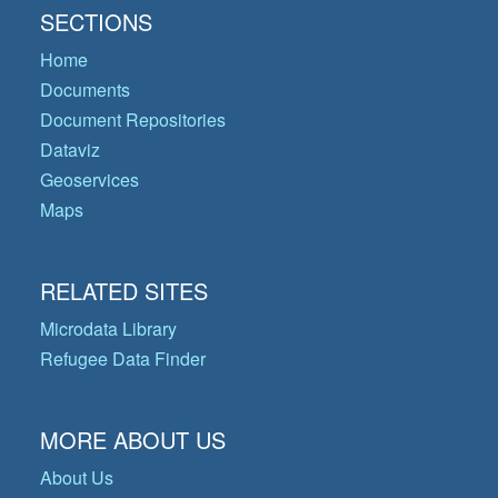
SECTIONS
Home
Documents
Document Repositories
Dataviz
Geoservices
Maps
RELATED SITES
Microdata Library
Refugee Data Finder
MORE ABOUT US
About Us