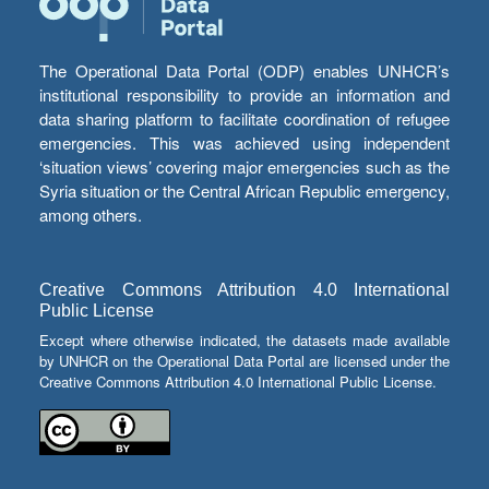
The Operational Data Portal (ODP) enables UNHCR’s
institutional responsibility to provide an information and
data sharing platform to facilitate coordination of refugee
emergencies. This was achieved using independent
‘situation views’ covering major emergencies such as the
Syria situation or the Central African Republic emergency,
among others.
Creative Commons Attribution 4.0 International
Public License
Except where otherwise indicated, the datasets made available
by UNHCR on the Operational Data Portal are licensed under the
Creative Commons Attribution 4.0 International Public License.