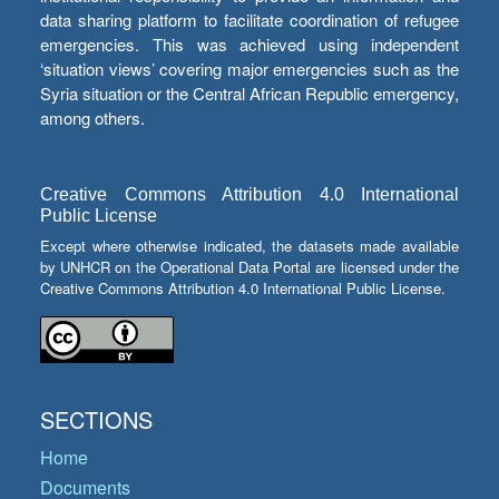
data sharing platform to facilitate coordination of refugee
emergencies. This was achieved using independent
‘situation views’ covering major emergencies such as the
Syria situation or the Central African Republic emergency,
among others.
Creative Commons Attribution 4.0 International
Public License
Except where otherwise indicated, the datasets made available
by UNHCR on the Operational Data Portal are licensed under the
Creative Commons Attribution 4.0 International Public License.
SECTIONS
Home
Documents