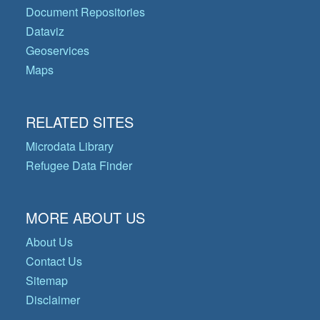
Document Repositories
Dataviz
Geoservices
Maps
RELATED SITES
Microdata Library
Refugee Data Finder
MORE ABOUT US
About Us
Contact Us
Sitemap
Disclaimer