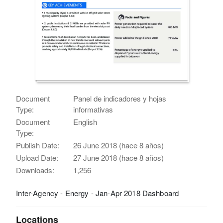
Document
Panel de indicadores y hojas
Type:
informativas
Document
English
Type:
Publish Date:
26 June 2018 (hace 8 años)
Upload Date:
27 June 2018 (hace 8 años)
Downloads:
1,256
Inter-Agency - Energy - Jan-Apr 2018 Dashboard
Locations