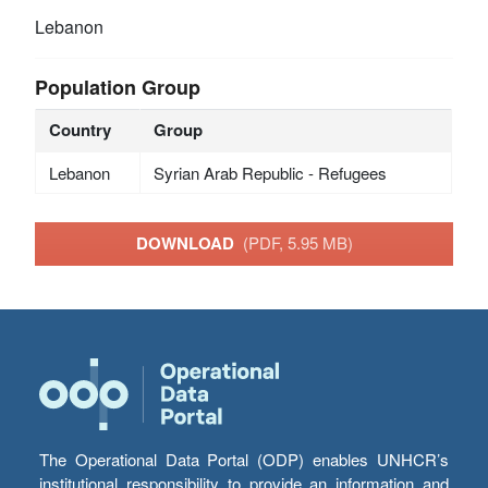
Lebanon
Population Group
Country
Group
Lebanon
Syrian Arab Republic - Refugees
DOWNLOAD
(PDF, 5.95 MB)
The Operational Data Portal (ODP) enables UNHCR’s
institutional responsibility to provide an information and