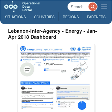
SITUATIONS
COUNTRIES
REGIONS
PARTNERS
Lebanon-Inter-Agency - Energy - Jan-
Apr 2018 Dashboard