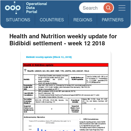
SITUATIONS
COUNTRIES
REGIONS
PARTNERS
Health and Nutrition weekly update for
Bidibidi settlement - week 12 2018