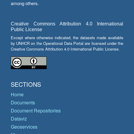
among others.
Creative Commons Attribution 4.0 International
Public License
Except where otherwise indicated, the datasets made available
by UNHCR on the Operational Data Portal are licensed under the
Creative Commons Attribution 4.0 International Public License.
SECTIONS
Home
Documents
Document Repositories
Dataviz
Geoservices