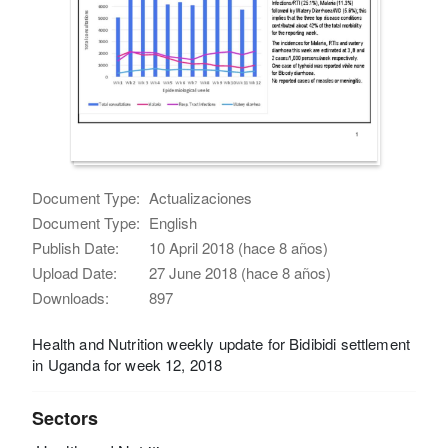
Document Type:
Actualizaciones
Document Type:
English
Publish Date:
10 April 2018 (hace 8 años)
Upload Date:
27 June 2018 (hace 8 años)
Downloads:
897
Health and Nutrition weekly update for Bidibidi settlement
in Uganda for week 12, 2018
Sectors