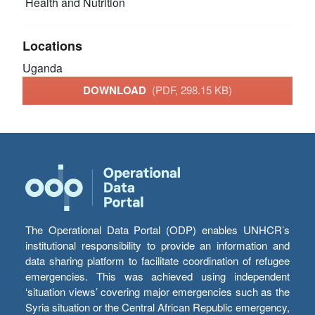
Health and Nutrition
Locations
Uganda
DOWNLOAD
(PDF, 298.15 KB)
The Operational Data Portal (ODP) enables UNHCR’s
institutional responsibility to provide an information and
data sharing platform to facilitate coordination of refugee
emergencies. This was achieved using independent
‘situation views’ covering major emergencies such as the
Syria situation or the Central African Republic emergency,