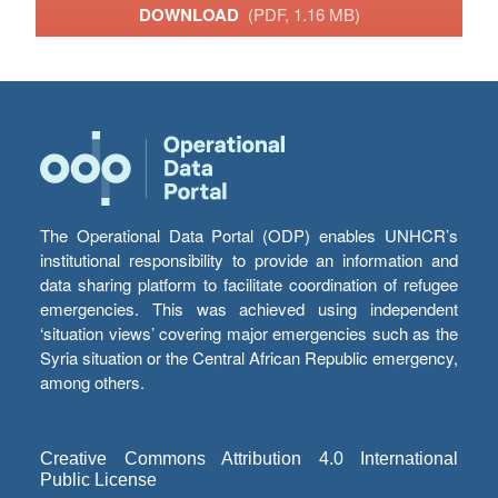
DOWNLOAD
(PDF, 1.16 MB)
The Operational Data Portal (ODP) enables UNHCR’s
institutional responsibility to provide an information and
data sharing platform to facilitate coordination of refugee
emergencies. This was achieved using independent
‘situation views’ covering major emergencies such as the
Syria situation or the Central African Republic emergency,
among others.
Creative Commons Attribution 4.0 International
Public License