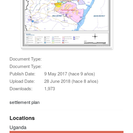
Document Type:
Document Type:
Publish Date:
9 May 2017 (hace 9 años)
Upload Date:
28 June 2018 (hace 8 años)
Downloads:
1,973
settlement plan
Locations
Uganda