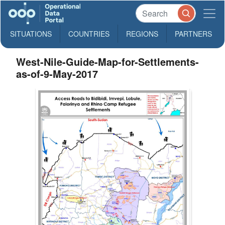
SITUATIONS
COUNTRIES
REGIONS
PARTNERS
West-Nile-Guide-Map-for-Settlements-
as-of-9-May-2017