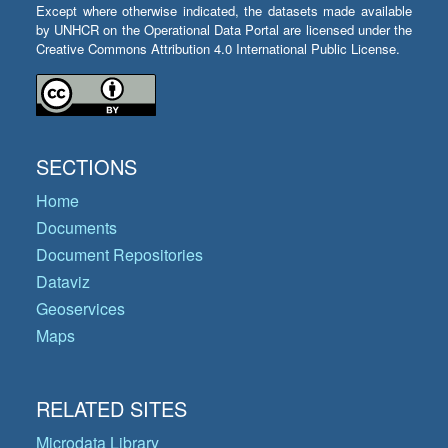
Except where otherwise indicated, the datasets made available
by UNHCR on the Operational Data Portal are licensed under the
Creative Commons Attribution 4.0 International Public License.
SECTIONS
Home
Documents
Document Repositories
Dataviz
Geoservices
Maps
RELATED SITES
Microdata Library