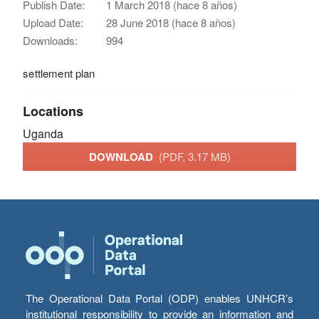
Publish Date:
1 March 2018 (hace 8 años)
Upload Date:
28 June 2018 (hace 8 años)
Downloads:
994
settlement plan
Locations
Uganda
DOWNLOAD
(PDF, 3.17 MB)
The Operational Data Portal (ODP) enables UNHCR’s
institutional responsibility to provide an information and