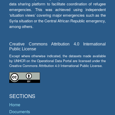
data sharing platform to facilitate coordination of refugee
emergencies. This was achieved using independent
‘situation views’ covering major emergencies such as the
Syria situation or the Central African Republic emergency,
among others.
Creative Commons Attribution 4.0 International
Public License
Except where otherwise indicated, the datasets made available
by UNHCR on the Operational Data Portal are licensed under the
Creative Commons Attribution 4.0 International Public License.
SECTIONS
Home
Documents