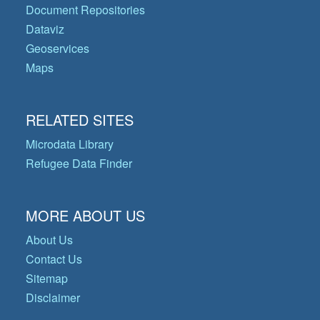
Document Repositories
Dataviz
Geoservices
Maps
RELATED SITES
Microdata Library
Refugee Data Finder
MORE ABOUT US
About Us
Contact Us
Sitemap
Disclaimer