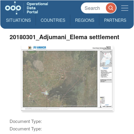
SITUATIONS
COUNTRIES
REGIONS
PARTNERS
20180301_Adjumani_Elema settlement
Document Type:
Document Type: