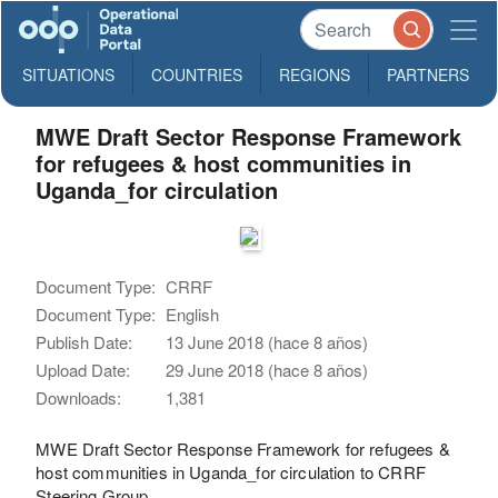
SITUATIONS
COUNTRIES
REGIONS
PARTNERS
MWE Draft Sector Response Framework
for refugees & host communities in
Uganda_for circulation
Document Type:
CRRF
Document Type:
English
Publish Date:
13 June 2018 (hace 8 años)
Upload Date:
29 June 2018 (hace 8 años)
Downloads:
1,381
MWE Draft Sector Response Framework for refugees &
host communities in Uganda_for circulation to CRRF
Steering Group