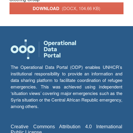
DOWNLOAD
(DOCX, 104.66 KB)
The Operational Data Portal (ODP) enables UNHCR’s
institutional responsibility to provide an information and
data sharing platform to facilitate coordination of refugee
emergencies. This was achieved using independent
‘situation views’ covering major emergencies such as the
Syria situation or the Central African Republic emergency,
among others.
Creative Commons Attribution 4.0 International
Public License