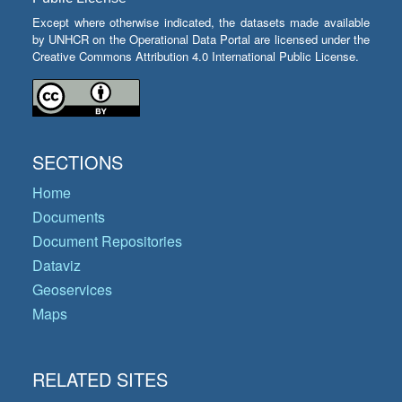
Except where otherwise indicated, the datasets made available
by UNHCR on the Operational Data Portal are licensed under the
Creative Commons Attribution 4.0 International Public License.
SECTIONS
Home
Documents
Document Repositories
Dataviz
Geoservices
Maps
RELATED SITES