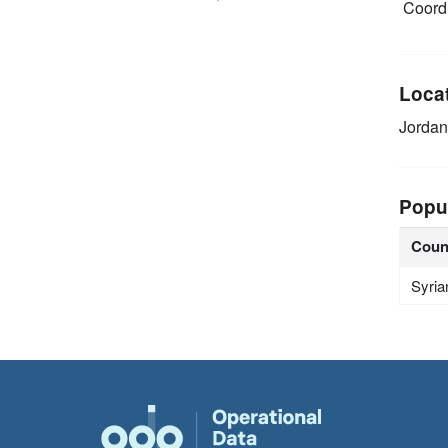
Coordi
Loca
Jordan
Popu
Coun
Syria