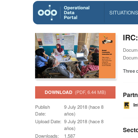
SITUATION
IRC
Docume
Docume
Three d
DOWNLOAD
(PDF, 6.44 MB)
Partn
I
Publish
9 July 2018 (hace 8
Date:
años)
Upload Date:
9 July 2018 (hace 8
años)
Sect
Downloads:
1,587