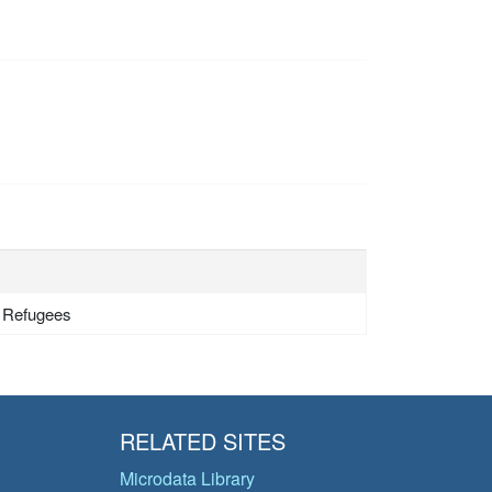
- Refugees
RELATED SITES
Microdata Library