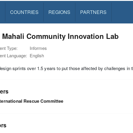
S
COUNTRIES
REGIONS
PARTNERS
: Mahali Community Innovation Lab
nt Type:
Informes
nt Language:
English
esign sprints over 1.5 years to put those affected by challenges in t
ers
nternational Rescue Committee
ors