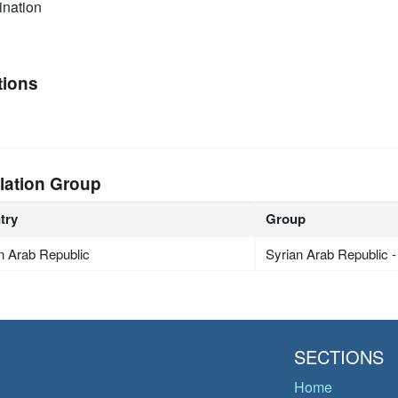
nation
tions
lation Group
try
Group
n Arab Republic
Syrian Arab Republic 
SECTIONS
Home