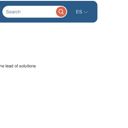
ES
he lead of solutions