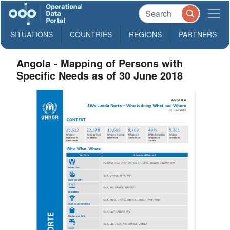
SITUATIONS
COUNTRIES
REGIONS
PARTNERS
Angola - Mapping of Persons with
Specific Needs as of 30 June 2018