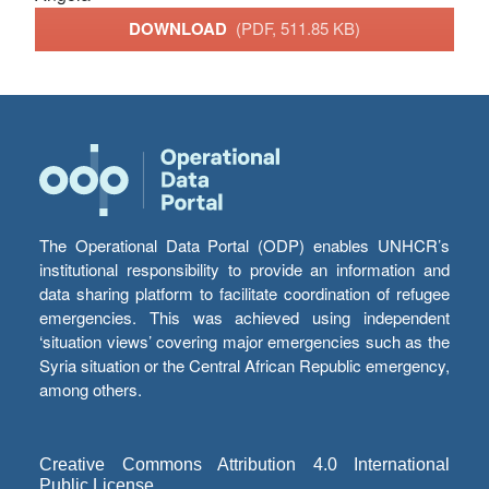
DOWNLOAD
(PDF, 511.85 KB)
The Operational Data Portal (ODP) enables UNHCR’s
institutional responsibility to provide an information and
data sharing platform to facilitate coordination of refugee
emergencies. This was achieved using independent
‘situation views’ covering major emergencies such as the
Syria situation or the Central African Republic emergency,
among others.
Creative Commons Attribution 4.0 International
Public License