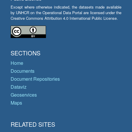
Except where otherwise indicated, the datasets made available
by UNHCR on the Operational Data Portal are licensed under the
Creative Commons Attribution 4.0 International Public License.
SECTIONS
Home
Documents
Document Repositories
Dataviz
Geoservices
Maps
RELATED SITES