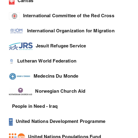
Caritas
International Committee of the Red Cross
International Organization for Migration
Jesuit Refugee Service
Lutheran World Federation
Medecins Du Monde
Norwegian Church Aid
People in Need - Iraq
United Nations Development Programme
United Nations Populations Fund