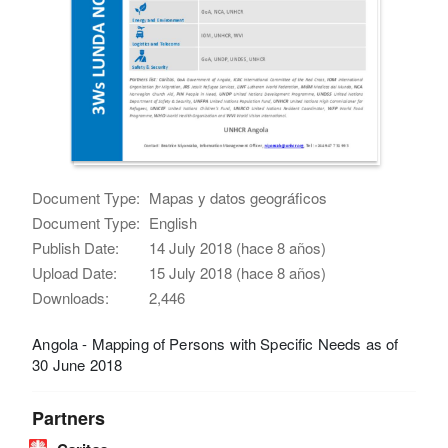
Document Type:
Mapas y datos geográficos
Document Type:
English
Publish Date:
14 July 2018 (hace 8 años)
Upload Date:
15 July 2018 (hace 8 años)
Downloads:
2,446
Angola - Mapping of Persons with Specific Needs as of
30 June 2018
Partners