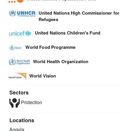
United Nations High Commissioner for
Refugees
United Nations Children's Fund
World Food Programme
World Health Organization
World Vision
Sectors
Protection
Locations
Angola