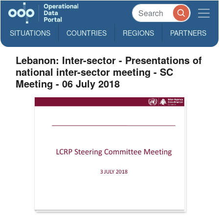
SITUATIONS
COUNTRIES
REGIONS
PARTNERS
Lebanon: Inter-sector - Presentations of
national inter-sector meeting - SC
Meeting - 06 July 2018