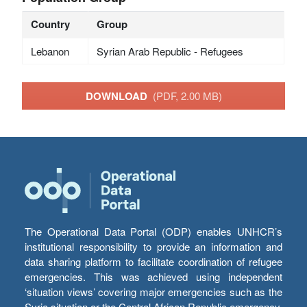
Country
Group
Lebanon
Syrian Arab Republic - Refugees
DOWNLOAD
(PDF, 2.00 MB)
The Operational Data Portal (ODP) enables UNHCR’s
institutional responsibility to provide an information and
data sharing platform to facilitate coordination of refugee
emergencies. This was achieved using independent
‘situation views’ covering major emergencies such as the
Syria situation or the Central African Republic emergency,