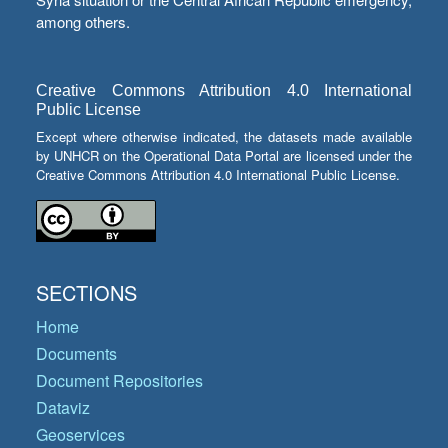
among others.
Creative Commons Attribution 4.0 International
Public License
Except where otherwise indicated, the datasets made available
by UNHCR on the Operational Data Portal are licensed under the
Creative Commons Attribution 4.0 International Public License.
SECTIONS
Home
Documents
Document Repositories
Dataviz
Geoservices