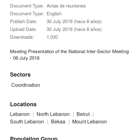
Document Type:
Actas de reuniones
Document Type:
English
Publish Date:
30 July 2018 (hace 8 años)
Upload Date:
30 July 2018 (hace 8 años)
Downloads:
1,030
Meeting Presentation of the National Inter-Sector Meeting
- 06 July 2018
Sectors
Coordination
Locations
Lebanon
North Lebanon
Beirut
South Lebanon
Bekaa
Mount Lebanon
Population Group