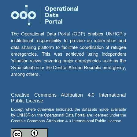
The Operational Data Portal (ODP) enables UNHCR’s
institutional responsibility to provide an information and
data sharing platform to facilitate coordination of refugee
emergencies. This was achieved using independent
‘situation views’ covering major emergencies such as the
Syria situation or the Central African Republic emergency,
among others.
Creative Commons Attribution 4.0 International
Public License
Except where otherwise indicated, the datasets made available
by UNHCR on the Operational Data Portal are licensed under the
Creative Commons Attribution 4.0 International Public License.