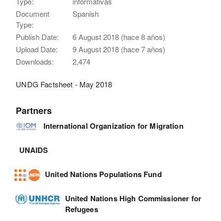
Type:
informativas
Document
Spanish
Type:
Publish Date:
6 August 2018 (hace 8 años)
Upload Date:
9 August 2018 (hace 7 años)
Downloads:
2,474
UNDG Factsheet - May 2018
Partners
International Organization for Migration
UNAIDS
United Nations Populations Fund
United Nations High Commissioner for
Refugees