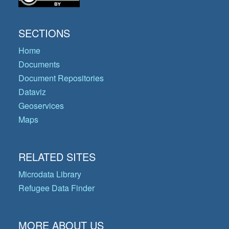
SECTIONS
Home
Documents
Document Repositories
Dataviz
Geoservices
Maps
RELATED SITES
Microdata Library
Refugee Data Finder
MORE ABOUT US