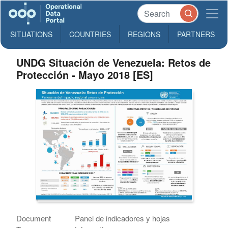
SITUATIONS
COUNTRIES
REGIONS
PARTNERS
UNDG Situación de Venezuela: Retos de
Protección - Mayo 2018 [ES]
Document
Panel de indicadores y hojas