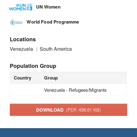
UN Women
World Food Programme
Locations
Venezuela
South America
Population Group
Country
Group
Venezuela - Refugees/Migrants
DOWNLOAD
(PDF, 498.61 KB)