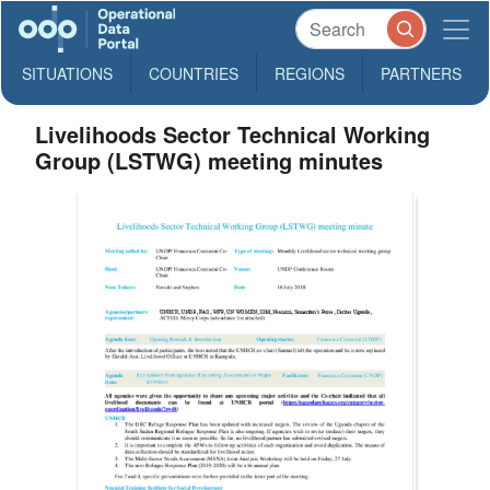
SITUATIONS
COUNTRIES
REGIONS
PARTNERS
Livelihoods Sector Technical Working
Group (LSTWG) meeting minutes