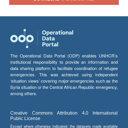
The Operational Data Portal (ODP) enables UNHCR’s
institutional responsibility to provide an information and
data sharing platform to facilitate coordination of refugee
emergencies. This was achieved using independent
‘situation views’ covering major emergencies such as the
Syria situation or the Central African Republic emergency,
among others.
Creative Commons Attribution 4.0 International
Public License
Except where otherwise indicated, the datasets made available