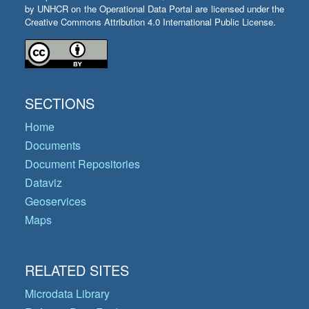
by UNHCR on the Operational Data Portal are licensed under the
Creative Commons Attribution 4.0 International Public License.
SECTIONS
Home
Documents
Document Repositories
Dataviz
Geoservices
Maps
RELATED SITES
Microdata Library