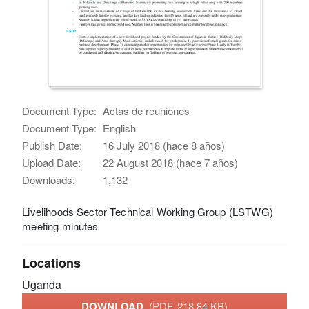
Document Type:
Actas de reuniones
Document Type:
English
Publish Date:
16 July 2018 (hace 8 años)
Upload Date:
22 August 2018 (hace 7 años)
Downloads:
1,132
Livelihoods Sector Technical Working Group (LSTWG)
meeting minutes
Locations
Uganda
DOWNLOAD
(PDF, 218.84 KB)