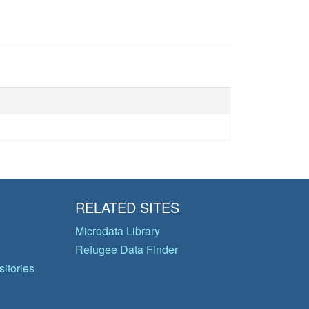
RELATED SITES
Microdata Library
Refugee Data Finder
itories