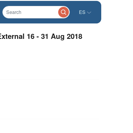
ES
ternal 16 - 31 Aug 2018