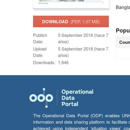
Bangl
DOWNLOAD
(PDF, 1.07 MB)
Popu
Publish
5 September 2018 (hace 7
Date:
años)
Coun
Upload
5 September 2018 (hace 7
Date:
años)
Downloads:
1,646
The Operational Data Portal (ODP) enables UNHCR
information and data sharing platform to facilitat
achieved using independent ‘situation views’ c