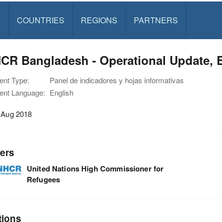
S
COUNTRIES
REGIONS
PARTNERS
R Bangladesh - Operational Update, Ex
nt Type:
Panel de indicadores y hojas informativas
nt Language:
English
1 Aug 2018
ers
United Nations High Commissioner for
Refugees
tions