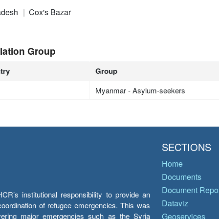
adesh
Cox's Bazar
lation Group
try
Group
Myanmar - Asylum-seekers
SECTIONS
Home
Documents
Document Repos
’s institutional responsibility to provide an
Dataviz
e coordination of refugee emergencies. This was
overing major emergencies such as the Syria
Geoservices