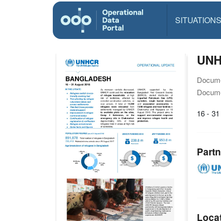
SITUATION
UNHC
Docume
Docume
16 - 3
Partn
Loca