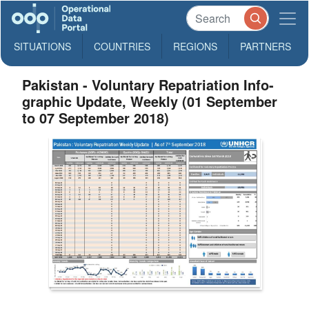
SITUATIONS
COUNTRIES
REGIONS
PARTNERS
Pakistan - Voluntary Repatriation Info-
graphic Update, Weekly (01 September
to 07 September 2018)