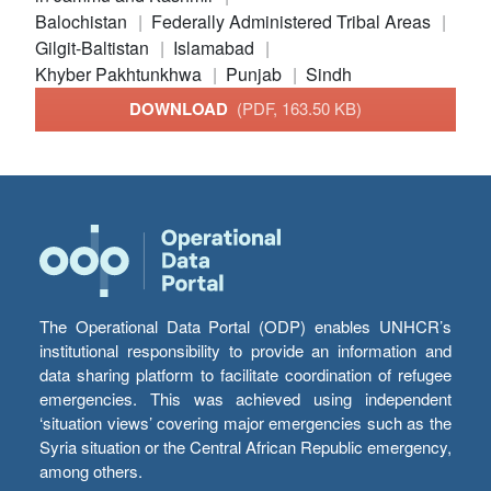
Balochistan
Federally Administered Tribal Areas
Gilgit-Baltistan
Islamabad
Khyber Pakhtunkhwa
Punjab
Sindh
DOWNLOAD
(PDF, 163.50 KB)
The Operational Data Portal (ODP) enables UNHCR’s
institutional responsibility to provide an information and
data sharing platform to facilitate coordination of refugee
emergencies. This was achieved using independent
‘situation views’ covering major emergencies such as the
Syria situation or the Central African Republic emergency,
among others.