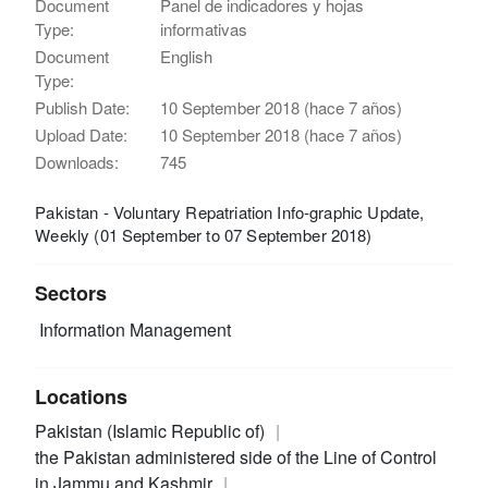
Document
Panel de indicadores y hojas
Type:
informativas
Document
English
Type:
Publish Date:
10 September 2018 (hace 7 años)
Upload Date:
10 September 2018 (hace 7 años)
Downloads:
745
Pakistan - Voluntary Repatriation Info-graphic Update,
Weekly (01 September to 07 September 2018)
Sectors
Information Management
Locations
Pakistan (Islamic Republic of)
the Pakistan administered side of the Line of Control
in Jammu and Kashmir