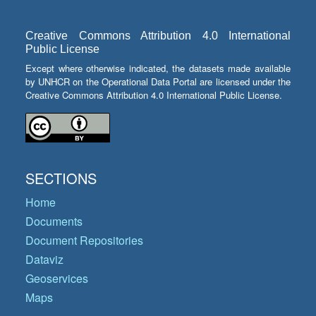
Creative Commons Attribution 4.0 International
Public License
Except where otherwise indicated, the datasets made available
by UNHCR on the Operational Data Portal are licensed under the
Creative Commons Attribution 4.0 International Public License.
SECTIONS
Home
Documents
Document Repositories
Dataviz
Geoservices
Maps