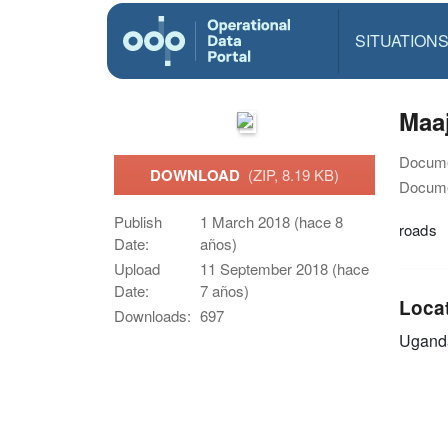
SITUATION
Maa
Docume
DOWNLOAD
(ZIP, 8.19 KB)
Docume
Publish
1 March 2018 (hace 8
roads
Date:
años)
Upload
11 September 2018 (hace
Date:
7 años)
Loca
Downloads:
697
Ugand