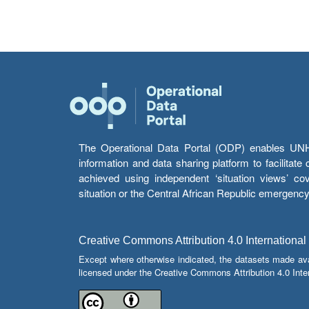
The Operational Data Portal (ODP) enables UNHCR
information and data sharing platform to facilitat
achieved using independent ‘situation views’ c
situation or the Central African Republic emergenc
Creative Commons Attribution 4.0 International
Except where otherwise indicated, the datasets made av
licensed under the Creative Commons Attribution 4.0 Inter