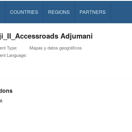
S
COUNTRIES
REGIONS
PARTNERS
ji_II_Accessroads Adjumani
nt Type:
Mapas y datos geográficos
nt Language:
tions
a