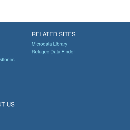
RELATED SITES
Microdata Library
Refugee Data Finder
itories
T US