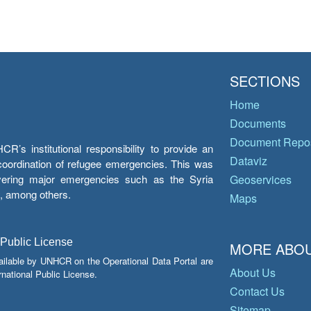
SECTIONS
Home
Documents
Document Repos
’s institutional responsibility to provide an
Dataviz
e coordination of refugee emergencies. This was
overing major emergencies such as the Syria
Geoservices
y, among others.
Maps
 Public License
MORE ABOU
ailable by UNHCR on the Operational Data Portal are
About Us
national Public License.
Contact Us
Sitemap