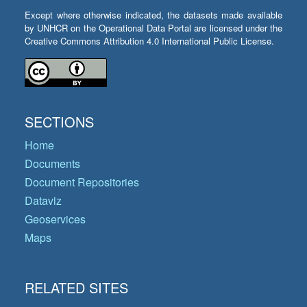
Except where otherwise indicated, the datasets made available
by UNHCR on the Operational Data Portal are licensed under the
Creative Commons Attribution 4.0 International Public License.
SECTIONS
Home
Documents
Document Repositories
Dataviz
Geoservices
Maps
RELATED SITES