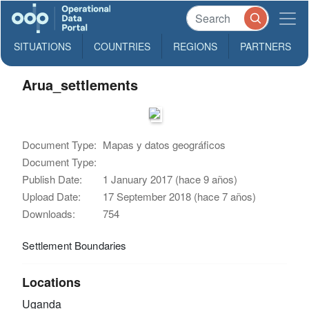
SITUATIONS
COUNTRIES
REGIONS
PARTNERS
Arua_settlements
Document Type:
Mapas y datos geográficos
Document Type:
Publish Date:
1 January 2017 (hace 9 años)
Upload Date:
17 September 2018 (hace 7 años)
Downloads:
754
Settlement Boundaries
Locations
Uganda