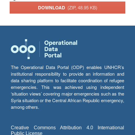
DOWNLOAD
(ZIP, 48.95 KB)
The Operational Data Portal (ODP) enables UNHCR’s
institutional responsibility to provide an information and
data sharing platform to facilitate coordination of refugee
emergencies. This was achieved using independent
‘situation views’ covering major emergencies such as the
Syria situation or the Central African Republic emergency,
among others.
Creative Commons Attribution 4.0 International
Public License