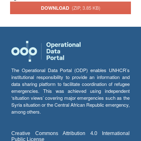
DOWNLOAD
(ZIP, 3.85 KB)
The Operational Data Portal (ODP) enables UNHCR’s
institutional responsibility to provide an information and
data sharing platform to facilitate coordination of refugee
emergencies. This was achieved using independent
‘situation views’ covering major emergencies such as the
Syria situation or the Central African Republic emergency,
among others.
Creative Commons Attribution 4.0 International
Public License