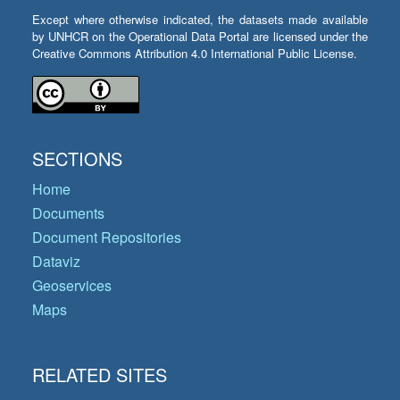
Except where otherwise indicated, the datasets made available
by UNHCR on the Operational Data Portal are licensed under the
Creative Commons Attribution 4.0 International Public License.
SECTIONS
Home
Documents
Document Repositories
Dataviz
Geoservices
Maps
RELATED SITES