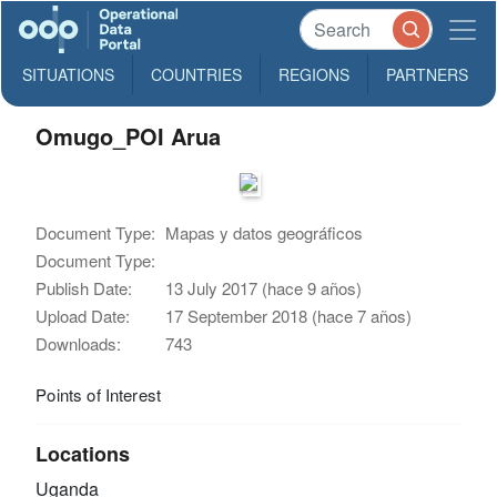
SITUATIONS
COUNTRIES
REGIONS
PARTNERS
Omugo_POI Arua
Document Type:
Mapas y datos geográficos
Document Type:
Publish Date:
13 July 2017 (hace 9 años)
Upload Date:
17 September 2018 (hace 7 años)
Downloads:
743
Points of Interest
Locations
Uganda