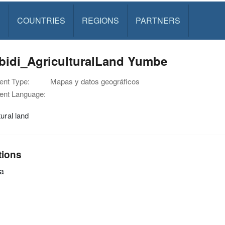
S
COUNTRIES
REGIONS
PARTNERS
ibidi_AgriculturalLand Yumbe
nt Type:
Mapas y datos geográficos
nt Language:
tural land
tions
a