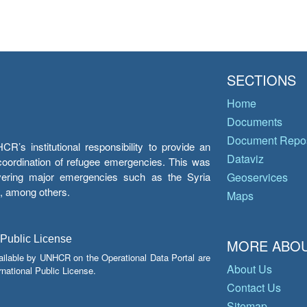
SECTIONS
Home
Documents
Document Repos
’s institutional responsibility to provide an
Dataviz
e coordination of refugee emergencies. This was
overing major emergencies such as the Syria
Geoservices
y, among others.
Maps
 Public License
MORE ABOU
ailable by UNHCR on the Operational Data Portal are
About Us
national Public License.
Contact Us
Sitemap