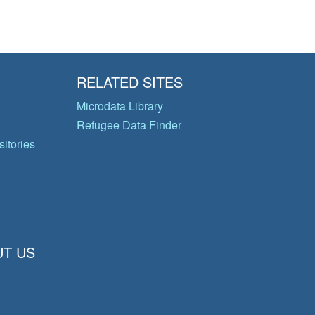
RELATED SITES
Microdata Library
Refugee Data Finder
itories
T US