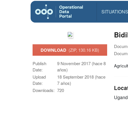
SITUATION
Bid
Docume
DOWNLOAD
(ZIP, 130.16 KB)
Docume
Publish
9 November 2017 (hace 8
Agricul
Date:
años)
Upload
18 September 2018 (hace
Date:
7 años)
Loca
Downloads:
720
Ugand