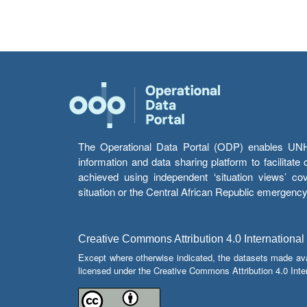
The Operational Data Portal (ODP) enables UNHCR
information and data sharing platform to facilitat
achieved using independent ‘situation views’ c
situation or the Central African Republic emergenc
Creative Commons Attribution 4.0 International
Except where otherwise indicated, the datasets made av
licensed under the Creative Commons Attribution 4.0 Inter