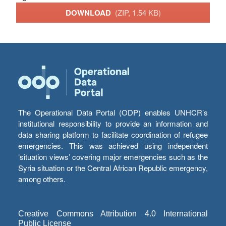
DOWNLOAD
(ZIP, 1.54 KB)
The Operational Data Portal (ODP) enables UNHCR’s
institutional responsibility to provide an information and
data sharing platform to facilitate coordination of refugee
emergencies. This was achieved using independent
‘situation views’ covering major emergencies such as the
Syria situation or the Central African Republic emergency,
among others.
Creative Commons Attribution 4.0 International
Public License