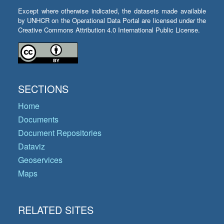
Except where otherwise indicated, the datasets made available
by UNHCR on the Operational Data Portal are licensed under the
Creative Commons Attribution 4.0 International Public License.
SECTIONS
Home
Documents
Document Repositories
Dataviz
Geoservices
Maps
RELATED SITES