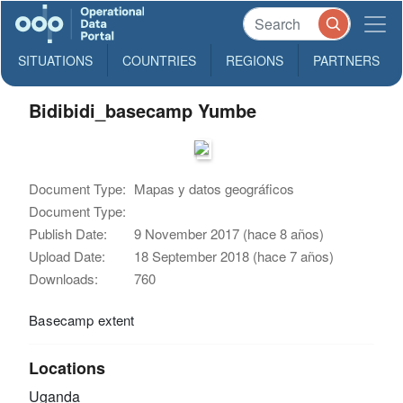
SITUATIONS
COUNTRIES
REGIONS
PARTNERS
Bidibidi_basecamp Yumbe
Document Type:
Mapas y datos geográficos
Document Type:
Publish Date:
9 November 2017 (hace 8 años)
Upload Date:
18 September 2018 (hace 7 años)
Downloads:
760
Basecamp extent
Locations
Uganda