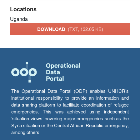
Locations
Uganda
DOWNLOAD
(TXT, 132.05 KB)
The Operational Data Portal (ODP) enables UNHCR’s
institutional responsibility to provide an information and
data sharing platform to facilitate coordination of refugee
emergencies. This was achieved using independent
‘situation views’ covering major emergencies such as the
Syria situation or the Central African Republic emergency,
among others.