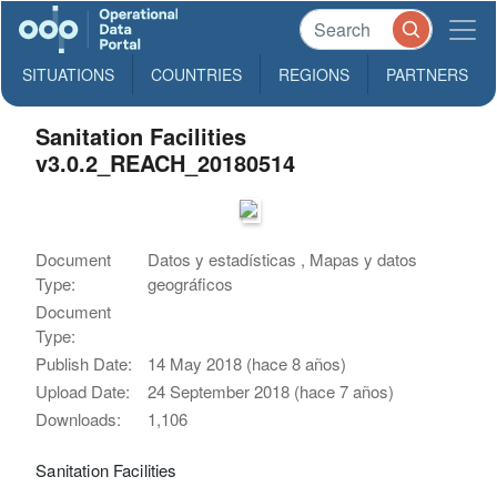
SITUATIONS
COUNTRIES
REGIONS
PARTNERS
Sanitation Facilities
v3.0.2_REACH_20180514
Document
Datos y estadísticas , Mapas y datos
Type:
geográficos
Document
Type:
Publish Date:
14 May 2018 (hace 8 años)
Upload Date:
24 September 2018 (hace 7 años)
Downloads:
1,106
Sanitation Facilities