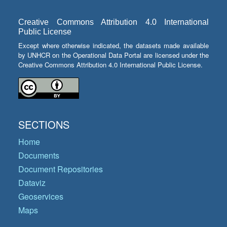
Creative Commons Attribution 4.0 International
Public License
Except where otherwise indicated, the datasets made available
by UNHCR on the Operational Data Portal are licensed under the
Creative Commons Attribution 4.0 International Public License.
SECTIONS
Home
Documents
Document Repositories
Dataviz
Geoservices
Maps