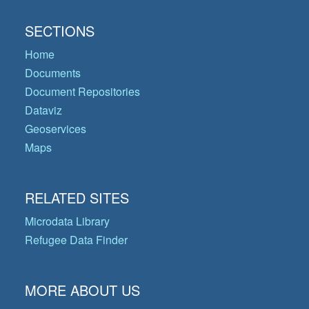
SECTIONS
Home
Documents
Document Repositories
Dataviz
Geoservices
Maps
RELATED SITES
Microdata Library
Refugee Data Finder
MORE ABOUT US