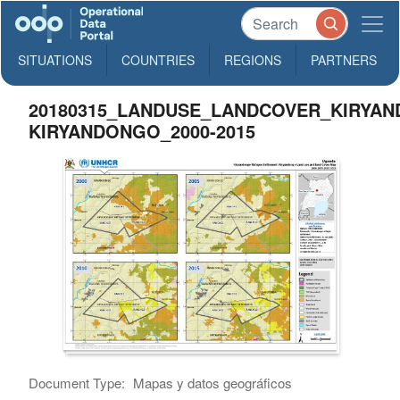
SITUATIONS
COUNTRIES
REGIONS
PARTNERS
20180315_LANDUSE_LANDCOVER_KIRYA
KIRYANDONGO_2000-2015
Document Type:
Mapas y datos geográficos