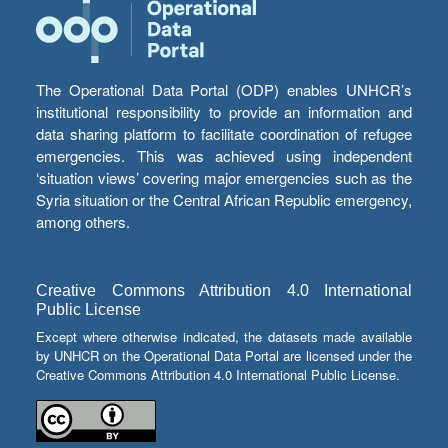
The Operational Data Portal (ODP) enables UNHCR’s
institutional responsibility to provide an information and
data sharing platform to facilitate coordination of refugee
emergencies. This was achieved using independent
‘situation views’ covering major emergencies such as the
Syria situation or the Central African Republic emergency,
among others.
Creative Commons Attribution 4.0 International
Public License
Except where otherwise indicated, the datasets made available
by UNHCR on the Operational Data Portal are licensed under the
Creative Commons Attribution 4.0 International Public License.