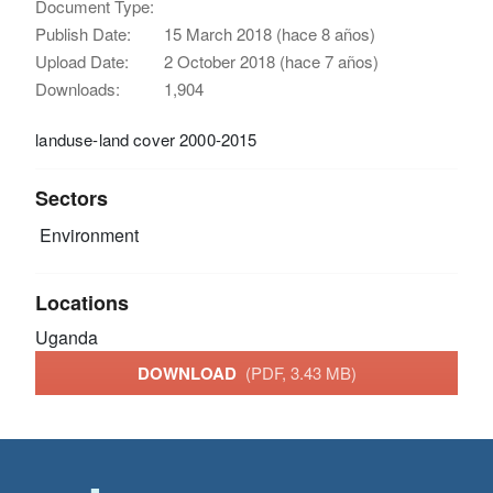
Document Type:
Publish Date:
15 March 2018 (hace 8 años)
Upload Date:
2 October 2018 (hace 7 años)
Downloads:
1,904
landuse-land cover 2000-2015
Sectors
Environment
Locations
Uganda
DOWNLOAD
(PDF, 3.43 MB)