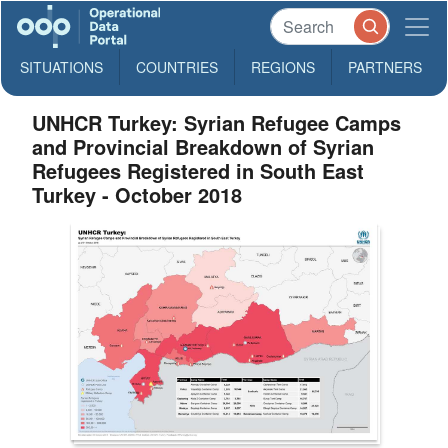
SITUATIONS
COUNTRIES
REGIONS
PARTNERS
UNHCR Turkey: Syrian Refugee Camps
and Provincial Breakdown of Syrian
Refugees Registered in South East
Turkey - October 2018