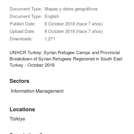
Document Type:
Mapas y datos geográficos
Document Type:
English
Publish Date:
8 October 2018 (hace 7 años)
Upload Date:
8 October 2018 (hace 7 años)
Downloads:
1,271
UNHCR Turkey: Syrian Refugee Camps and Provincial
Breakdown of Syrian Refugees Registered in South East
Turkey - October 2018
Sectors
Information Management
Locations
Türkiye