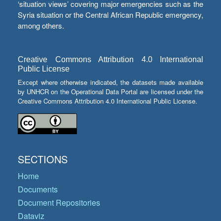
‘situation views’ covering major emergencies such as the
Syria situation or the Central African Republic emergency,
among others.
Creative Commons Attribution 4.0 International
Public License
Except where otherwise indicated, the datasets made available
by UNHCR on the Operational Data Portal are licensed under the
Creative Commons Attribution 4.0 International Public License.
SECTIONS
Home
Documents
Document Repositories
Dataviz