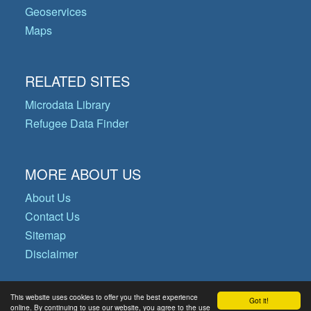
Geoservices
Maps
RELATED SITES
Microdata Library
Refugee Data Finder
MORE ABOUT US
About Us
Contact Us
Sitemap
Disclaimer
This website uses cookies to offer you the best experience
Got it!
© Copyright 2026 Operational Data
online. By continuing to use our website, you agree to the use