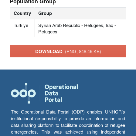
Population Group
Country
Group
Türkiye
Syrian Arab Republic - Refugees, Iraq -
Refugees
DOWNLOAD
(PNG, 848.46 KB)
The Operational Data Portal (ODP) enables UNHCR’s
institutional responsibility to provide an information and
data sharing platform to facilitate coordination of refugee
emergencies. This was achieved using independent