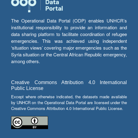
The Operational Data Portal (ODP) enables UNHCR’s
institutional responsibility to provide an information and
data sharing platform to facilitate coordination of refugee
emergencies. This was achieved using independent
‘situation views’ covering major emergencies such as the
Syria situation or the Central African Republic emergency,
among others.
Creative Commons Attribution 4.0 International
Public License
Except where otherwise indicated, the datasets made available
by UNHCR on the Operational Data Portal are licensed under the
Creative Commons Attribution 4.0 International Public License.