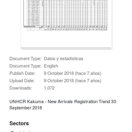
Document Type:
Datos y estadísticas
Document Type:
English
Publish Date:
9 October 2018 (hace 7 años)
Upload Date:
9 October 2018 (hace 7 años)
Downloads:
1,072
UNHCR Kakuma - New Arrivals Registration Trend 30
September 2018
Sectors