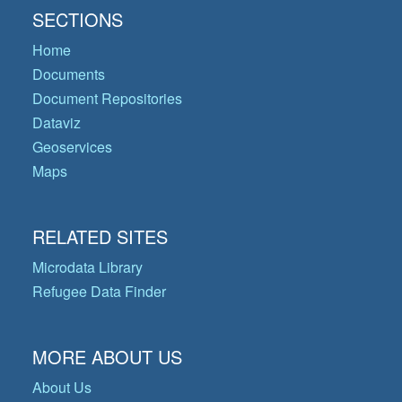
SECTIONS
Home
Documents
Document Repositories
Dataviz
Geoservices
Maps
RELATED SITES
Microdata Library
Refugee Data Finder
MORE ABOUT US
About Us