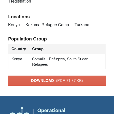
Registration
Locations
Kenya
Kakuma Refugee Camp
Turkana
Population Group
Country
Group
Kenya
Somalia - Refugees, South Sudan -
Refugees
DOWNLOAD
(PDF, 71.37 KB)