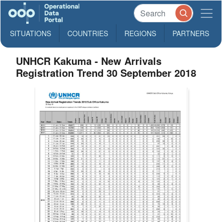
SITUATIONS
COUNTRIES
REGIONS
PARTNERS
UNHCR Kakuma - New Arrivals
Registration Trend 30 September 2018