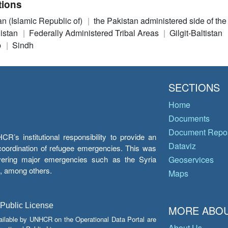
tions
an (Islamic Republic of)
the Pakistan administered side of th
istan
Federally Administered Tribal Areas
Gilgit-Baltistan
b
Sindh
SECTIONS
Home
Documents
Document Repos
’s institutional responsibility to provide an
Dataviz
e coordination of refugee emergencies. This was
overing major emergencies such as the Syria
Geoservices
y, among others.
Maps
 Public License
MORE ABOU
ailable by UNHCR on the Operational Data Portal are
About Us