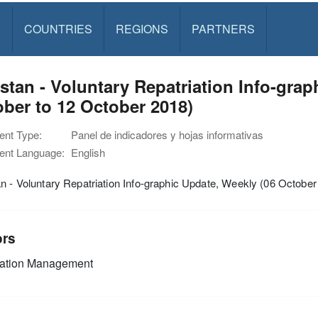
S
COUNTRIES
REGIONS
PARTNERS
stan - Voluntary Repatriation Info-grap
ber to 12 October 2018)
nt Type:
Panel de indicadores y hojas informativas
nt Language:
English
n - Voluntary Repatriation Info-graphic Update, Weekly (06 October
ors
mation Management