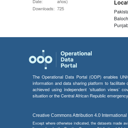
Date:
años)
Loca
Downloads:
725
Pakist
Baloch
Punja
The Operational Data Portal (ODP) enables UNHCR
information and data sharing platform to facilitat
achieved using independent ‘situation views’ c
situation or the Central African Republic emergenc
Creative Commons Attribution 4.0 International
Except where otherwise indicated, the datasets made av