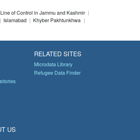
e Line of Control in Jammu and Kashmir
Islamabad
Khyber Pakhtunkhwa
RELATED SITES
Microdata Library
Refugee Data Finder
itories
T US