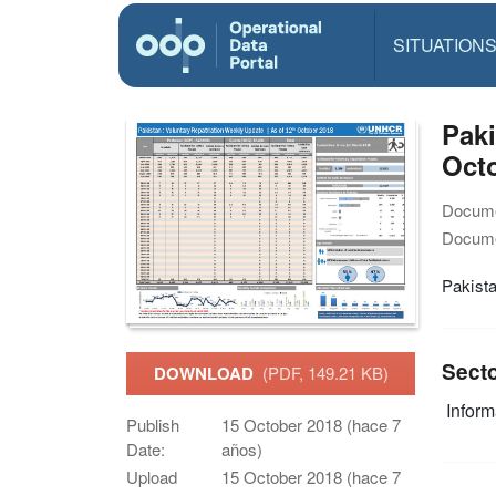
SITUATION
Paki
Octo
Docume
Docume
Pakista
Sect
DOWNLOAD
(PDF, 149.21 KB)
Infor
Publish
15 October 2018 (hace 7
Date:
años)
Upload
15 October 2018 (hace 7