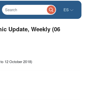
ES
hic Update, Weekly (06
 to 12 October 2018)