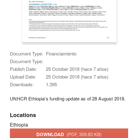
Document Type:
Financiamiento
Document Type:
Publish Date:
25 October 2018 (hace 7 años)
Upload Date:
25 October 2018 (hace 7 años)
Downloads:
1,395
UNHCR Ethiopia's funding update as of 28 August 2018.
Locations
Ethiopia
DOWNLOAD
(PDF, 309.83 KB)