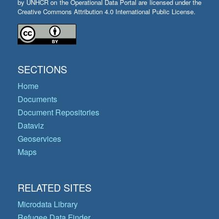
by UNHCR on the Operational Data Portal are licensed under the
Creative Commons Attribution 4.0 International Public License.
SECTIONS
Home
Documents
Document Repositories
Dataviz
Geoservices
Maps
RELATED SITES
Microdata Library
Refugee Data Finder