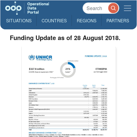
SITUATIONS
COUNTRIES
REGIONS
PARTNERS
Funding Update as of 28 August 2018.