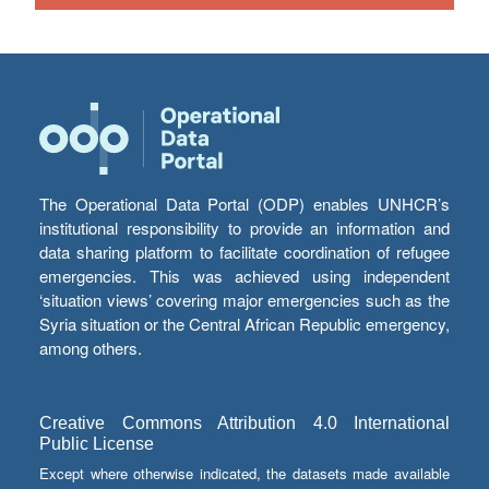
The Operational Data Portal (ODP) enables UNHCR’s
institutional responsibility to provide an information and
data sharing platform to facilitate coordination of refugee
emergencies. This was achieved using independent
‘situation views’ covering major emergencies such as the
Syria situation or the Central African Republic emergency,
among others.
Creative Commons Attribution 4.0 International
Public License
Except where otherwise indicated, the datasets made available