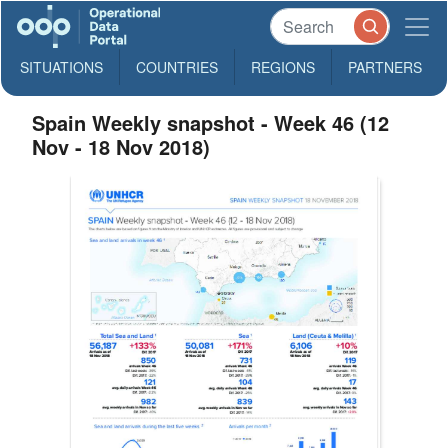
SITUATIONS
COUNTRIES
REGIONS
PARTNERS
Spain Weekly snapshot - Week 46 (12
Nov - 18 Nov 2018)