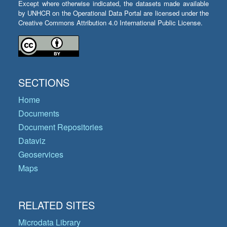
Except where otherwise indicated, the datasets made available
by UNHCR on the Operational Data Portal are licensed under the
Creative Commons Attribution 4.0 International Public License.
SECTIONS
Home
Documents
Document Repositories
Dataviz
Geoservices
Maps
RELATED SITES
Microdata Library