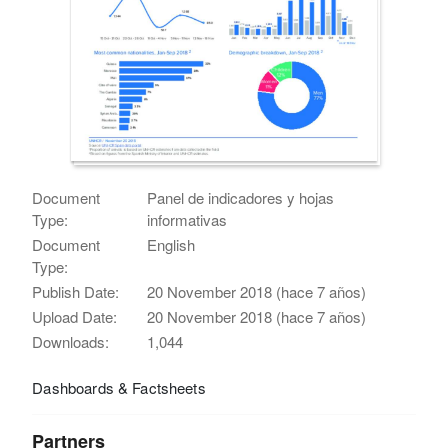
Document
Panel de indicadores y hojas
Type:
informativas
Document
English
Type:
Publish Date:
20 November 2018 (hace 7 años)
Upload Date:
20 November 2018 (hace 7 años)
Downloads:
1,044
Dashboards & Factsheets
Partners