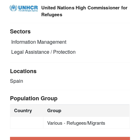
United Nations High Commissioner for
Refugees
Sectors
Information Management
Legal Assistance / Protection
Locations
Spain
Population Group
Country
Group
Various - Refugees/Migrants