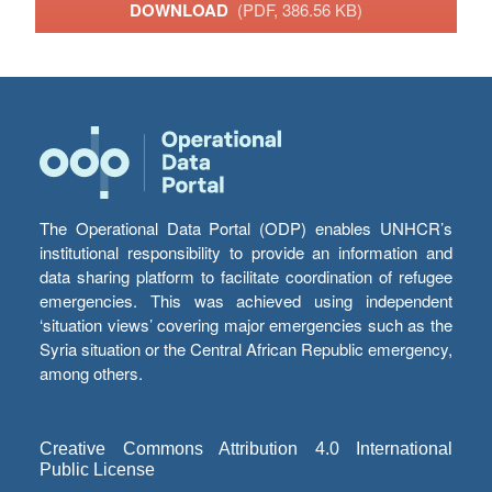
DOWNLOAD
(PDF, 386.56 KB)
The Operational Data Portal (ODP) enables UNHCR’s
institutional responsibility to provide an information and
data sharing platform to facilitate coordination of refugee
emergencies. This was achieved using independent
‘situation views’ covering major emergencies such as the
Syria situation or the Central African Republic emergency,
among others.
Creative Commons Attribution 4.0 International
Public License