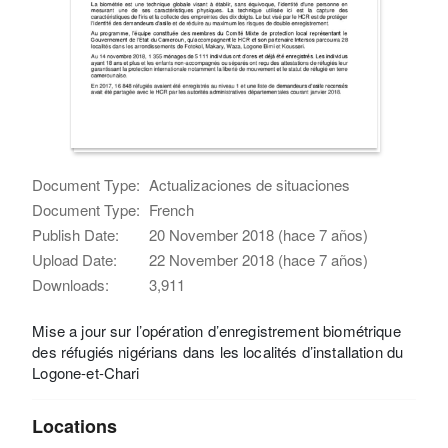
Document Type:
Actualizaciones de situaciones
Document Type:
French
Publish Date:
20 November 2018 (hace 7 años)
Upload Date:
22 November 2018 (hace 7 años)
Downloads:
3,911
Mise a jour sur l’opération d’enregistrement biométrique
des réfugiés nigérians dans les localités d’installation du
Logone-et-Chari
Locations