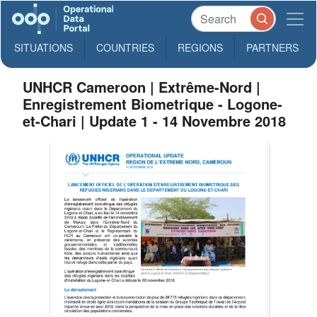
SITUATIONS
COUNTRIES
REGIONS
PARTNERS
UNHCR Cameroon | Extrême-Nord |
Enregistrement Biometrique - Logone-
et-Chari | Update 1 - 14 Novembre 2018