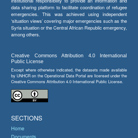
institutional responsibility to provide an information and
data sharing platform to facilitate coordination of refugee
emergencies. This was achieved using independent
‘situation views’ covering major emergencies such as the
Syria situation or the Central African Republic emergency,
among others.
Creative Commons Attribution 4.0 International
Public License
Except where otherwise indicated, the datasets made available
by UNHCR on the Operational Data Portal are licensed under the
Creative Commons Attribution 4.0 International Public License.
SECTIONS
Home
Documents