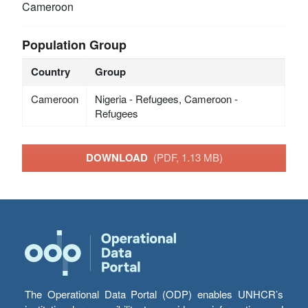
Cameroon
Population Group
Country
Group
Cameroon
Nigeria - Refugees, Cameroon -
Refugees
DOWNLOAD
(PDF, 1.13 MB)
The Operational Data Portal (ODP) enables UNHCR’s