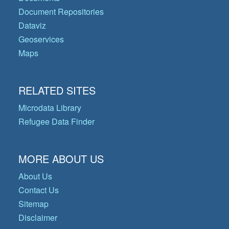
Document Repositories
Dataviz
Geoservices
Maps
RELATED SITES
Microdata Library
Refugee Data Finder
MORE ABOUT US
About Us
Contact Us
Sitemap
Disclaimer