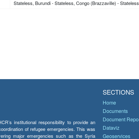
Stateless, Burundi - Stateless, Congo (Brazzaville) - Stateles
SECTIONS
Home
Documents
Document Repos
’s institutional responsibility to provide an
Dataviz
e coordination of refugee emergencies. This was
overing major emergencies such as the Syria
Geoservices