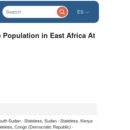
ES
opulation in East Africa At
South Sudan - Stateless, Sudan - Stateless, Kenya
tateless, Congo (Democratic Republic) -