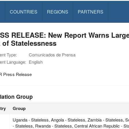
S
COUNTRIES
REGIONS
PARTNERS
SS RELEASE: New Report Warns Large P
 of Statelessness
nt Type:
Comunicados de Prensa
nt Language:
English
 Press Release
lation Group
try
Group
Uganda - Stateless, Angola - Stateless, Zambia - Stateless, 
- Stateless, Rwanda - Stateless, Central African Republic - S