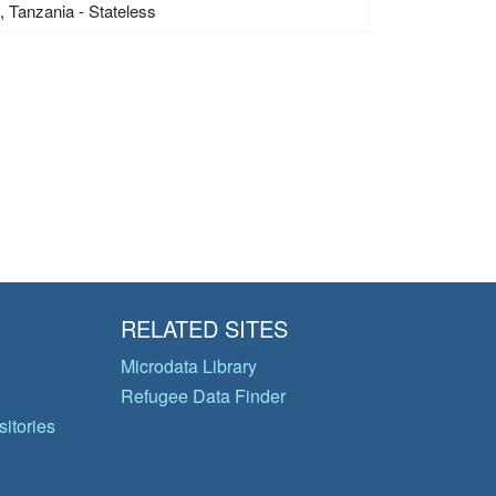
s, Tanzania - Stateless
RELATED SITES
Microdata Library
Refugee Data Finder
itories