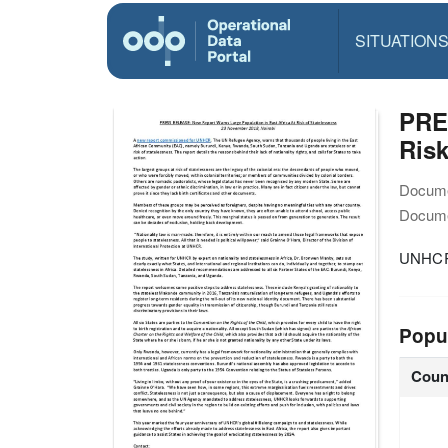
SITUATION
PRE
Risk
Docume
Docume
UNHCR
Popu
Coun