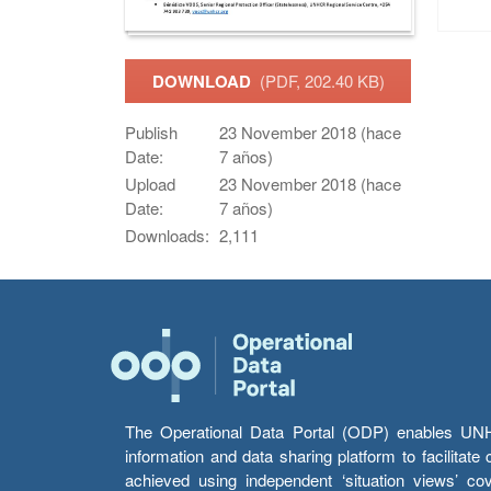
DOWNLOAD
(PDF, 202.40 KB)
Publish
23 November 2018 (hace
Date:
7 años)
Upload
23 November 2018 (hace
Date:
7 años)
Downloads:
2,111
The Operational Data Portal (ODP) enables UNHCR
information and data sharing platform to facilitat
achieved using independent ‘situation views’ c