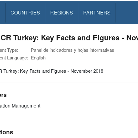
S
COUNTRIES
REGIONS
PARTNERS
CR Turkey: Key Facts and Figures - No
nt Type:
Panel de indicadores y hojas informativas
nt Language:
English
Turkey: Key Facts and Figures - November 2018
ors
mation Management
tions