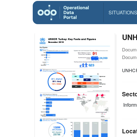
SITUATION
UNH
Docume
Docume
UNHCR 
Sect
Infor
Loca