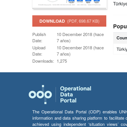
Türkiy
DOWNLOAD
(PDF, 698.67 KB)
Popu
Publish
10 December 2018 (hace
Coun
Date:
7 años)
Upload
10 December 2018 (hace
Türki
Date:
7 años)
Downloads:
1,275
The Operational Data Portal (ODP) enables UNHCR
information and data sharing platform to facilitat
achieved using independent ‘situation views’ c