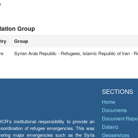
e
lation Group
try
Group
ye
Syrian Arab Republic - Refugees, Islamic Republic of Iran - 
SECTIONS
Home
Documents
Document Repos
’s institutional responsibility to provide an
Dataviz
e coordination of refugee emergencies. This was
overing major emergencies such as the Syria
Geoservices