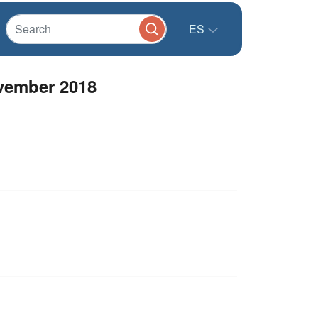
ES
vember 2018