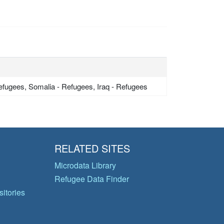
Refugees, Somalia - Refugees, Iraq - Refugees
RELATED SITES
Microdata Library
Refugee Data Finder
itories