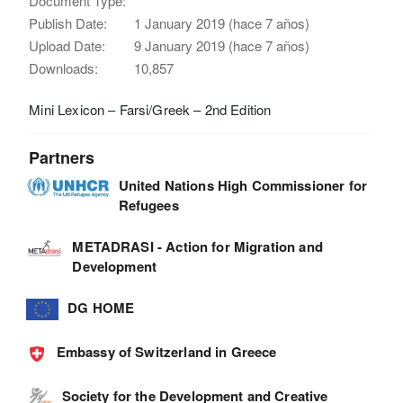
Document Type:
Publish Date:
1 January 2019 (hace 7 años)
Upload Date:
9 January 2019 (hace 7 años)
Downloads:
10,857
Mini Lexicon – Farsi/Greek – 2nd Edition
Partners
United Nations High Commissioner for
Refugees
METADRASI - Action for Migration and
Development
DG HOME
Embassy of Switzerland in Greece
Society for the Development and Creative