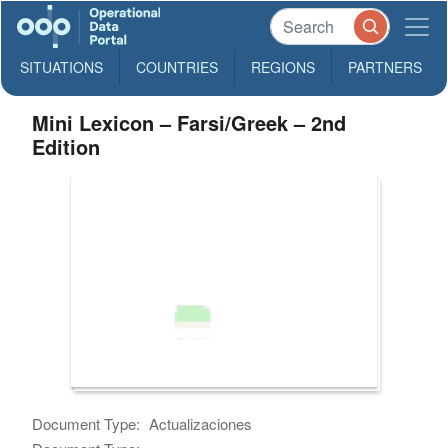
SITUATIONS
COUNTRIES
REGIONS
PARTNERS
Mini Lexicon – Farsi/Greek – 2nd
Edition
Document Type:
Actualizaciones