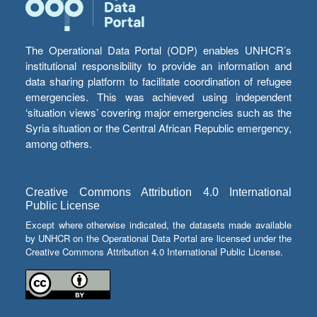
The Operational Data Portal (ODP) enables UNHCR’s
institutional responsibility to provide an information and
data sharing platform to facilitate coordination of refugee
emergencies. This was achieved using independent
‘situation views’ covering major emergencies such as the
Syria situation or the Central African Republic emergency,
among others.
Creative Commons Attribution 4.0 International
Public License
Except where otherwise indicated, the datasets made available
by UNHCR on the Operational Data Portal are licensed under the
Creative Commons Attribution 4.0 International Public License.