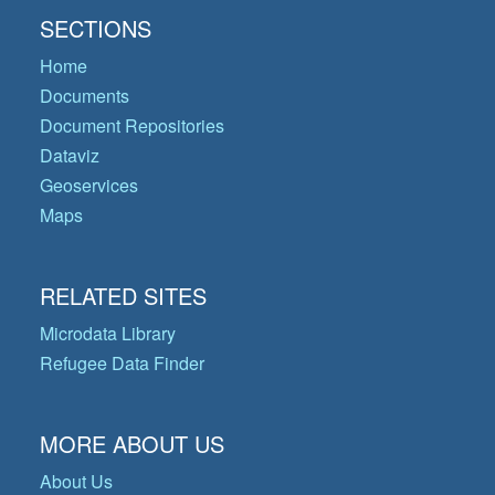
SECTIONS
Home
Documents
Document Repositories
Dataviz
Geoservices
Maps
RELATED SITES
Microdata Library
Refugee Data Finder
MORE ABOUT US
About Us