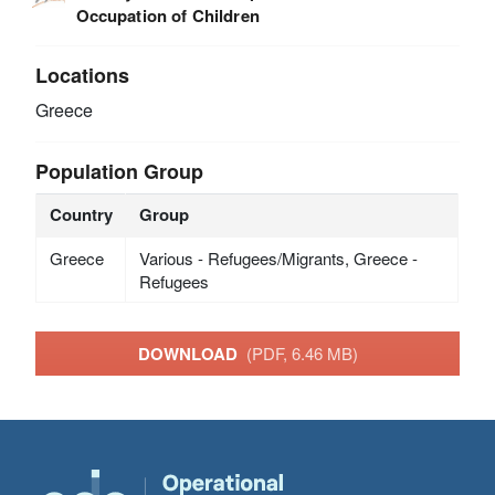
Occupation of Children
Locations
Greece
Population Group
Country
Group
Greece
Various - Refugees/Migrants, Greece -
Refugees
DOWNLOAD
(PDF, 6.46 MB)