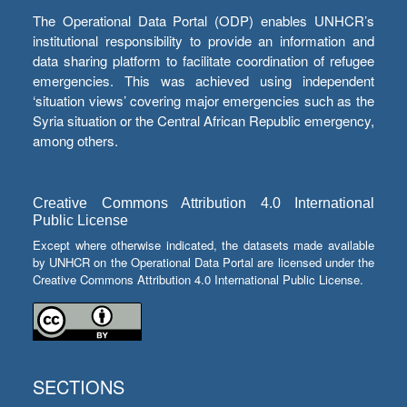
The Operational Data Portal (ODP) enables UNHCR’s
institutional responsibility to provide an information and
data sharing platform to facilitate coordination of refugee
emergencies. This was achieved using independent
‘situation views’ covering major emergencies such as the
Syria situation or the Central African Republic emergency,
among others.
Creative Commons Attribution 4.0 International
Public License
Except where otherwise indicated, the datasets made available
by UNHCR on the Operational Data Portal are licensed under the
Creative Commons Attribution 4.0 International Public License.
SECTIONS