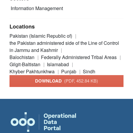
Information Management
Locations
Pakistan (Islamic Republic of)
the Pakistan administered side of the Line of Control
in Jammu and Kashmir
Balochistan
Federally Administered Tribal Areas
Gilgit-Baltistan
Islamabad
Khyber Pakhtunkhwa
Punjab
Sindh
DOWNLOAD
(PDF, 452.84 KB)