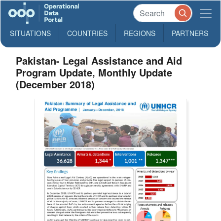
SITUATIONS
COUNTRIES
REGIONS
PARTNERS
Pakistan- Legal Assistance and Aid
Program Update, Monthly Update
(December 2018)