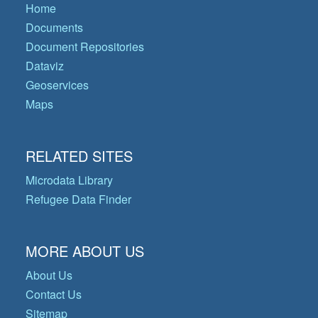
Home
Documents
Document Repositories
Dataviz
Geoservices
Maps
RELATED SITES
Microdata Library
Refugee Data Finder
MORE ABOUT US
About Us
Contact Us
Sitemap