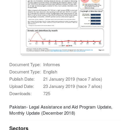
Document Type:
Informes
Document Type:
English
Publish Date:
21 January 2019 (hace 7 años)
Upload Date:
23 January 2019 (hace 7 años)
Downloads:
725
Pakistan- Legal Assistance and Aid Program Update,
Monthly Update (December 2018)
Sectors