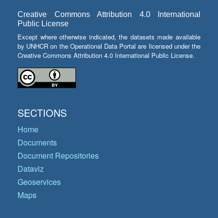
Creative Commons Attribution 4.0 International
Public License
Except where otherwise indicated, the datasets made available
by UNHCR on the Operational Data Portal are licensed under the
Creative Commons Attribution 4.0 International Public License.
SECTIONS
Home
Documents
Document Repositories
Dataviz
Geoservices
Maps