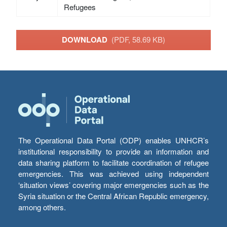
Refugees
DOWNLOAD
(PDF, 58.69 KB)
The Operational Data Portal (ODP) enables UNHCR’s
institutional responsibility to provide an information and
data sharing platform to facilitate coordination of refugee
emergencies. This was achieved using independent
‘situation views’ covering major emergencies such as the
Syria situation or the Central African Republic emergency,
among others.