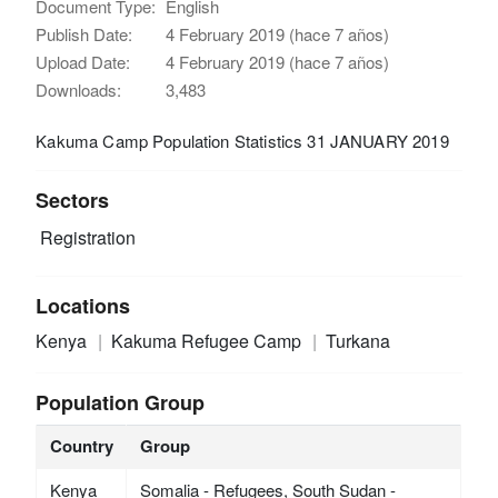
Document Type:
English
Publish Date:
4 February 2019 (hace 7 años)
Upload Date:
4 February 2019 (hace 7 años)
Downloads:
3,483
Kakuma Camp Population Statistics 31 JANUARY 2019
Sectors
Registration
Locations
Kenya
Kakuma Refugee Camp
Turkana
Population Group
Country
Group
Kenya
Somalia - Refugees, South Sudan -