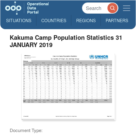
SITUATIONS
COUNTRIES
REGIONS
PARTNERS
Kakuma Camp Population Statistics 31
JANUARY 2019
Document Type: