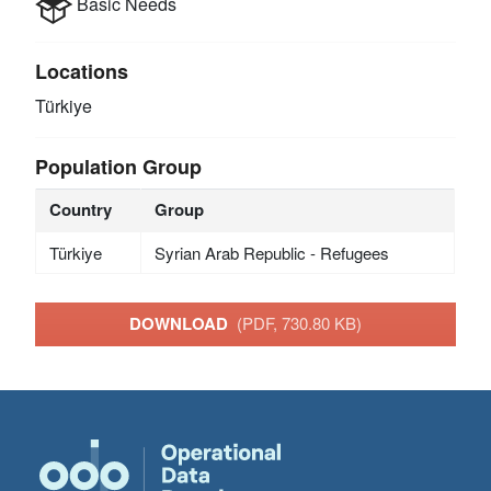
Basic Needs
Locations
Türkiye
Population Group
Country
Group
Türkiye
Syrian Arab Republic - Refugees
DOWNLOAD
(PDF, 730.80 KB)