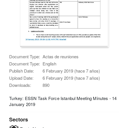
Document Type:
Actas de reuniones
Document Type:
English
Publish Date:
6 February 2019 (hace 7 años)
Upload Date:
6 February 2019 (hace 7 años)
Downloads:
890
Turkey: ESSN Task Force Istanbul Meeting Minutes - 14
January 2019
Sectors