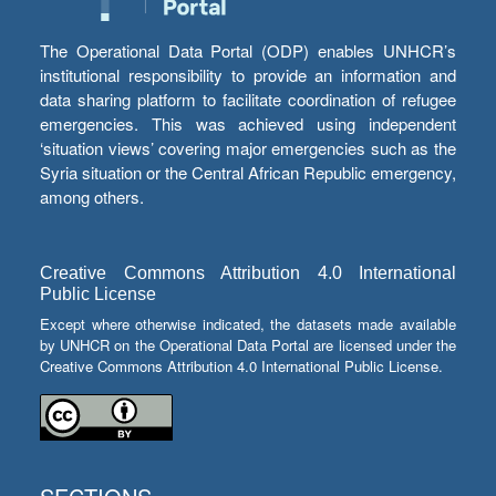
The Operational Data Portal (ODP) enables UNHCR’s
institutional responsibility to provide an information and
data sharing platform to facilitate coordination of refugee
emergencies. This was achieved using independent
‘situation views’ covering major emergencies such as the
Syria situation or the Central African Republic emergency,
among others.
Creative Commons Attribution 4.0 International
Public License
Except where otherwise indicated, the datasets made available
by UNHCR on the Operational Data Portal are licensed under the
Creative Commons Attribution 4.0 International Public License.