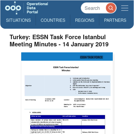
SITUATIONS
COUNTRIES
REGIONS
PARTNERS
Turkey: ESSN Task Force Istanbul
Meeting Minutes - 14 January 2019