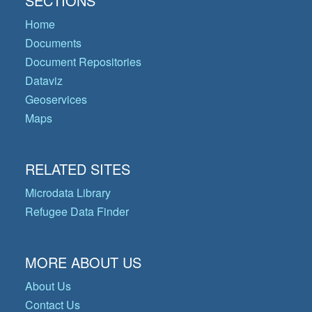
SECTIONS
Home
Documents
Document Repositories
Dataviz
Geoservices
Maps
RELATED SITES
Microdata Library
Refugee Data Finder
MORE ABOUT US
About Us
Contact Us